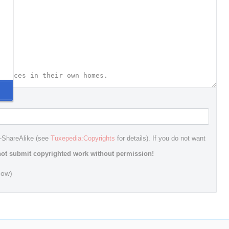
n-ShareAlike (see
Tuxepedia:Copyrights
for details). If you do not want
ot submit copyrighted work without permission!
dow)