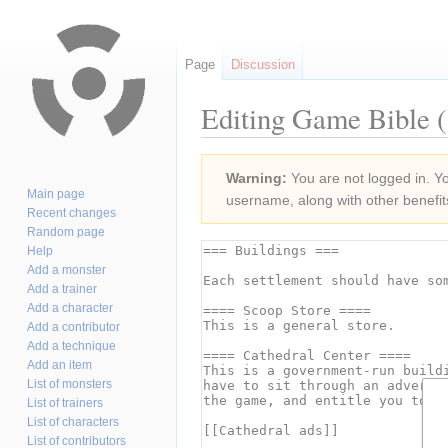
Page
Discussion
Editing Game Bible (
Jump
Jump
Warning:
You are not logged in. You
to
to
Main page
username, along with other benefit
navigation
search
Recent changes
Random page
Help
Add a monster
Add a trainer
Add a character
Add a contributor
Add a technique
Add an item
List of monsters
List of trainers
List of characters
List of contributors