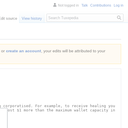
Not logged in
Talk
Contributions
Log in
Search
Edit source
View history
or
create an account
, your edits will be attributed to your