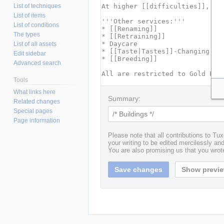
List of techniques
List of items
List of conditions
The types
List of all assets
Edit sidebar
Advanced search
Tools
What links here
Summary:
Related changes
Special pages
Page information
Please note that all contributions to T
your writing to be edited mercilessly and 
You are also promising us that you wrote