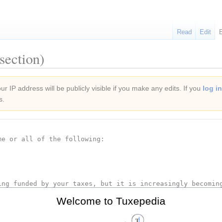
Read
Edit
section)
r IP address will be publicly visible if you make any edits. If you
log in
s.
Welcome to Tuxepedia