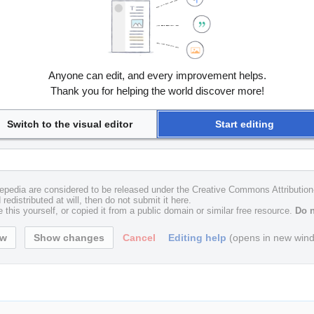
Anyone can edit, and every improvement helps.
Thank you for helping the world discover more!
Switch to the visual editor
Start editing
uxepedia are considered to be released under the Creative Commons Attributio
redistributed at will, then do not submit it here.
 this yourself, or copied it from a public domain or similar free resource.
Do n
Cancel
Editing help
(opens in new win