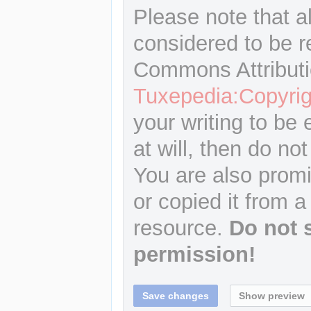
Please note that a
considered to be r
Commons Attributi
Tuxepedia:Copyrig
your writing to be 
at will, then do not
You are also promi
or copied it from a
resource.
Do not 
permission!