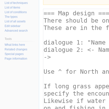
List of techniques
List of items
List of conditions
The types
List of all assets
Edit sidebar
Advanced search
Tools
What links here
Related changes
Special pages
Page information