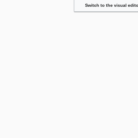
Switch to the visual edito