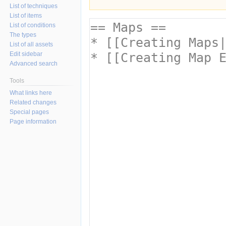
List of techniques
List of items
List of conditions
The types
List of all assets
Edit sidebar
Advanced search
Tools
What links here
Related changes
Special pages
Page information