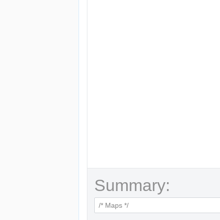
Summary: