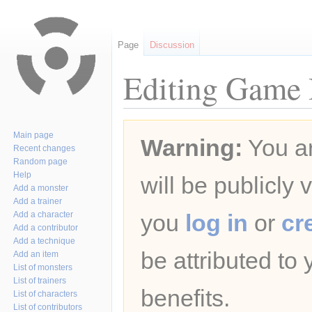
Page
Discussion
Editing Game B
Jump
Jump
Main page
Warning:
You ar
to
to
Recent changes
navigation
search
Random page
Help
will be publicly 
Add a monster
Add a trainer
Add a character
you
log in
or
cr
Add a contributor
Add a technique
be attributed to
Add an item
List of monsters
List of trainers
benefits.
List of characters
List of contributors