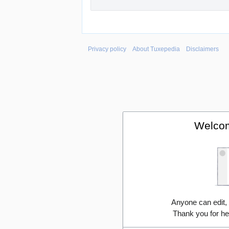
Privacy policy
About Tuxepedia
Disclaimers
Welcom
Anyone can edit,
Thank you for he