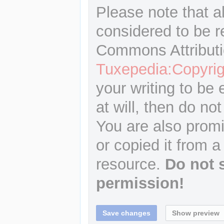
Please note that a
considered to be r
Commons Attributi
Tuxepedia:Copyrig
your writing to be 
at will, then do not
You are also promi
or copied it from a
resource.
Do not 
permission!