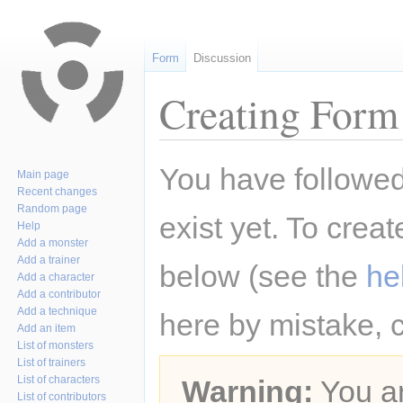
Form
Discussion
Creating Form 
Jump
Jump
You have followed 
Main page
to
to
Recent changes
navigation
search
Random page
exist yet. To creat
Help
Add a monster
Add a trainer
below (see the
he
Add a character
Add a contributor
Add a technique
here by mistake, 
Add an item
List of monsters
List of trainers
List of characters
Warning:
You ar
List of contributors