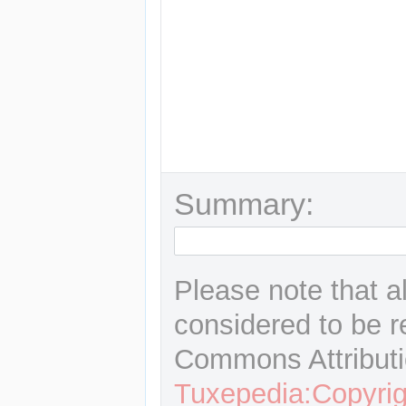
Summary:
Please note that a
considered to be r
Commons Attributi
Tuxepedia:Copyrig