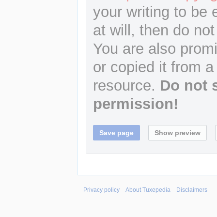
your writing to be 
at will, then do not
You are also promi
or copied it from a
resource.
Do not 
permission!
Privacy policy
About Tuxepedia
Disclaimers