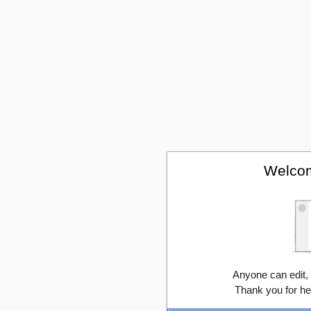
Welcom
Anyone can edit,
Thank you for he