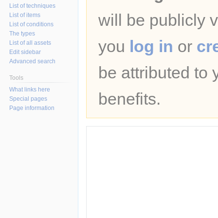
List of techniques
will be publicly 
List of items
List of conditions
The types
you
log in
or
cr
List of all assets
Edit sidebar
Advanced search
be attributed to
Tools
What links here
benefits.
Special pages
Page information