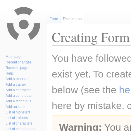
Form
Discussion
Creating Form 
Jump
Jump
You have followed 
Main page
to
to
Recent changes
navigation
search
Random page
exist yet. To creat
Help
Add a monster
Add a trainer
below (see the
he
Add a character
Add a contributor
Add a technique
here by mistake, 
Add an item
List of monsters
List of trainers
List of characters
Warning:
You ar
List of contributors