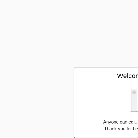
Welcom
Anyone can edit,
Thank you for he