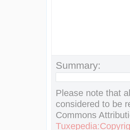
Summary:
Please note that a
considered to be r
Commons Attributi
Tuxepedia:Copyrig