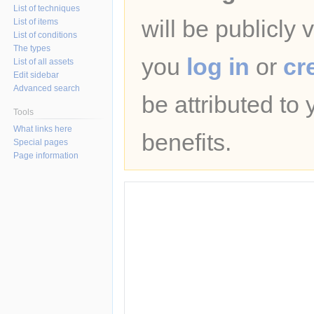
List of techniques
will be publicly 
List of items
List of conditions
The types
you
log in
or
cr
List of all assets
Edit sidebar
Advanced search
be attributed to
Tools
What links here
benefits.
Special pages
Page information