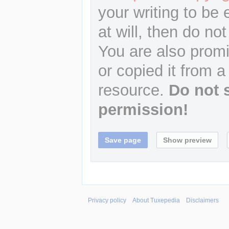
your writing to be 
at will, then do not
You are also promi
or copied it from a
resource.
Do not 
permission!
Privacy policy
About Tuxepedia
Disclaimers