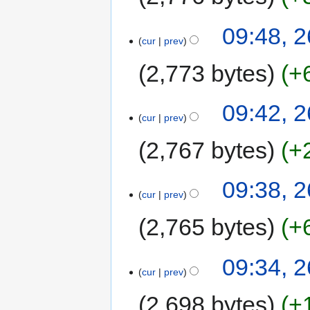
09:48, 2
cur
prev
2,773 bytes
+
09:42, 2
cur
prev
2,767 bytes
+
09:38, 2
cur
prev
2,765 bytes
+
09:34, 2
cur
prev
2,698 bytes
+