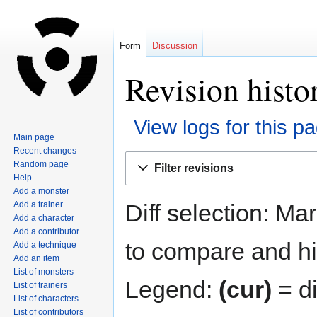
Form
Discussion
Revision hist
View logs for this p
Main page
Recent changes
Jump
Jump
Random page
Filter revisions
to
to
Help
navigation
search
Add a monster
Diff selection: Ma
Add a trainer
Add a character
Add a contributor
to compare and hit
Add a technique
Add an item
List of monsters
Legend:
(cur)
= di
List of trainers
List of characters
List of contributors