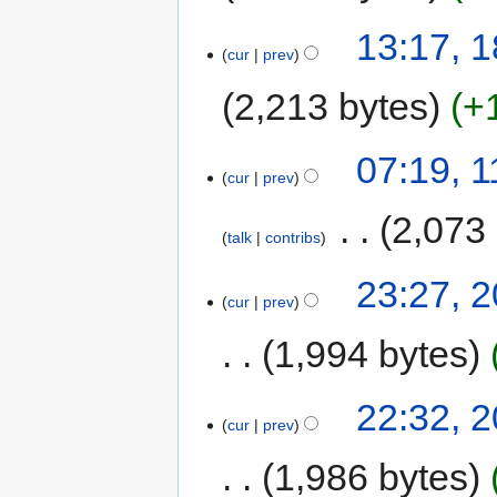
13:17, 1
cur
prev
2,213 bytes
+
07:19, 
cur
prev
‎
2,073
talk
contribs
23:27, 
cur
prev
1,994 bytes
22:32, 
cur
prev
1,986 bytes