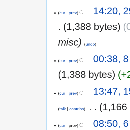
14:20, 2
cur
prev
1,388 bytes
misc
undo
00:38, 
cur
prev
1,388 bytes
+
13:47, 
cur
prev
‎
1,166
talk
contribs
08:50, 
cur
prev