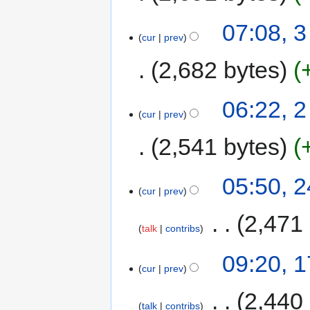
07:08, 
cur
prev
2,682 bytes
06:22, 
cur
prev
2,541 bytes
05:50, 
cur
prev
‎
2,471
talk
contribs
09:20, 
cur
prev
‎
2,440
talk
contribs