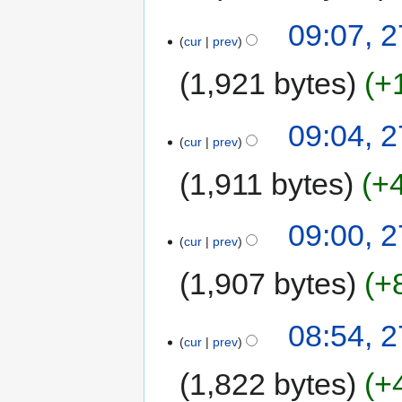
09:07, 
cur
prev
1,921 bytes
+
09:04, 
cur
prev
1,911 bytes
+
09:00, 
cur
prev
1,907 bytes
+
08:54, 
cur
prev
1,822 bytes
+