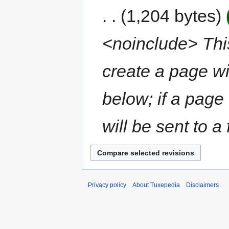
1,204 bytes
<noinclude> This
create a page wi
below; if a page
will be sent to a 
Privacy policy
About Tuxepedia
Disclaimers