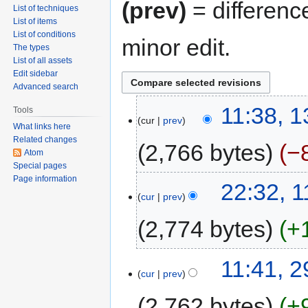
(prev)
= differenc
List of techniques
List of items
List of conditions
minor edit.
The types
List of all assets
Edit sidebar
Advanced search
11:38, 
Tools
cur
prev
What links here
Related changes
2,766 bytes
−
Atom
Special pages
Page information
22:32, 
cur
prev
2,774 bytes
+
11:41, 2
cur
prev
2,762 bytes
+