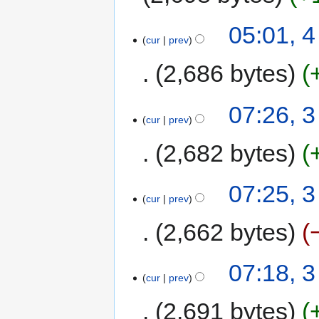
05:01, 
cur
prev
2,686 bytes
07:26, 
cur
prev
2,682 bytes
07:25, 
cur
prev
2,662 bytes
07:18, 
cur
prev
2,691 bytes