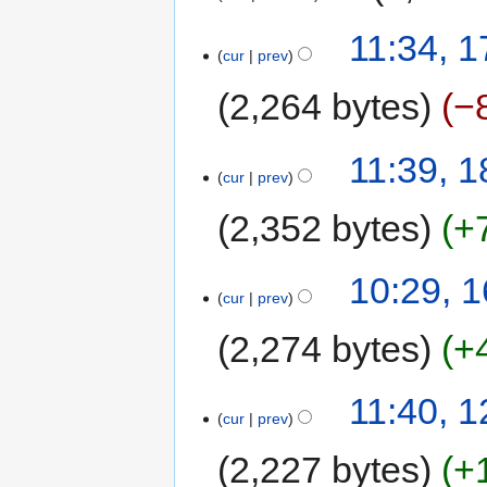
11:34, 
cur
prev
2,264 bytes
−
11:39, 1
cur
prev
2,352 bytes
+
10:29, 1
cur
prev
2,274 bytes
+
11:40, 1
cur
prev
2,227 bytes
+