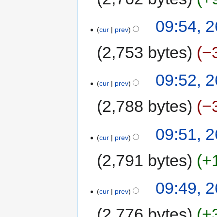
09:54, 2
cur
prev
2,753 bytes
−
09:52, 2
cur
prev
2,788 bytes
−
09:51, 2
cur
prev
2,791 bytes
+
09:49, 2
cur
prev
2,776 bytes
+