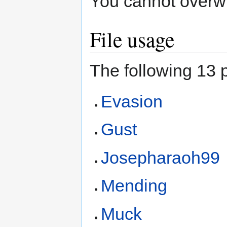
You cannot overwrit
File usage
The following 13 p
Evasion
Gust
Josepharaoh99
Mending
Muck