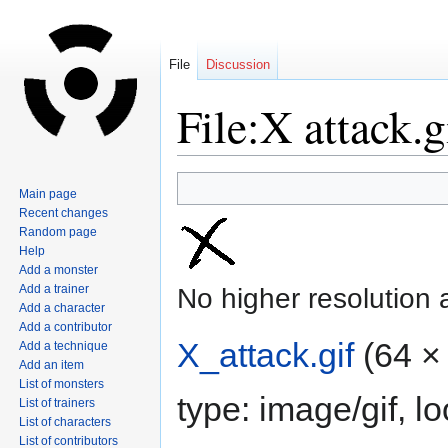
File
Discussion
File:X attack.g
Jump
Jump
Main page
to
to
Recent changes
navigation
search
Random page
Help
Add a monster
Add a trainer
No higher resolution 
Add a character
Add a contributor
X_attack.gif
‎
(64 ×
Add a technique
Add an item
List of monsters
type:
image/gif
, l
List of trainers
List of characters
List of contributors