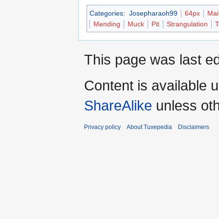
Categories
:
Josepharaoh99
64px
Mai
Mending
Muck
Pit
Strangulation
T
This page was last ed
Content is available 
ShareAlike
unless oth
Privacy policy
About Tuxepedia
Disclaimers