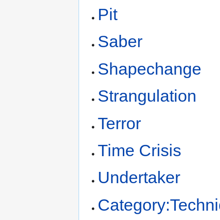
Pit
Saber
Shapechange
Strangulation
Terror
Time Crisis
Undertaker
Category:Techn