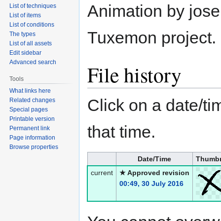
Animation by jose
List of techniques
List of items
List of conditions
Tuxemon project.
The types
List of all assets
Edit sidebar
Advanced search
File history
Tools
What links here
Click on a date/tim
Related changes
Special pages
Printable version
that time.
Permanent link
Page information
Browse properties
Date/Time
Thumbn
current
★ Approved revision
00:49, 30 July 2016