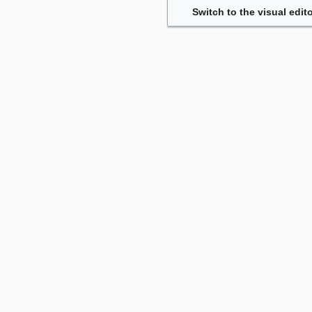
Switch to the visual edito