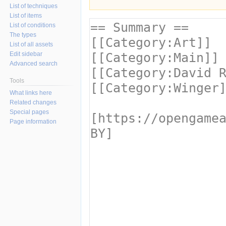
List of techniques
List of items
List of conditions
The types
List of all assets
Edit sidebar
Advanced search
Tools
What links here
Related changes
Special pages
Page information