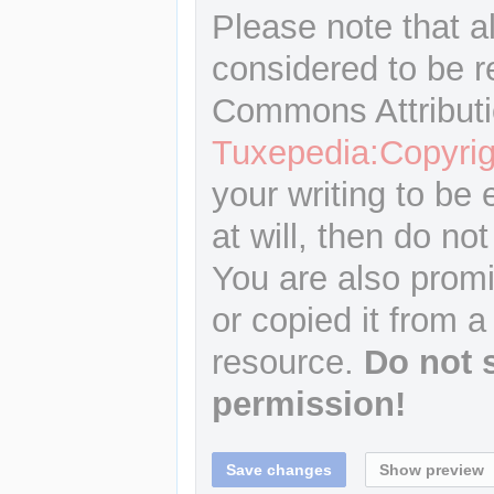
Please note that a
considered to be r
Commons Attributi
Tuxepedia:Copyrig
your writing to be 
at will, then do not
You are also promi
or copied it from a
resource.
Do not 
permission!