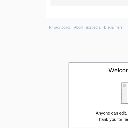
Privacy policy
About Tuxepedia
Disclaimers
Welcom
Anyone can edit,
Thank you for he