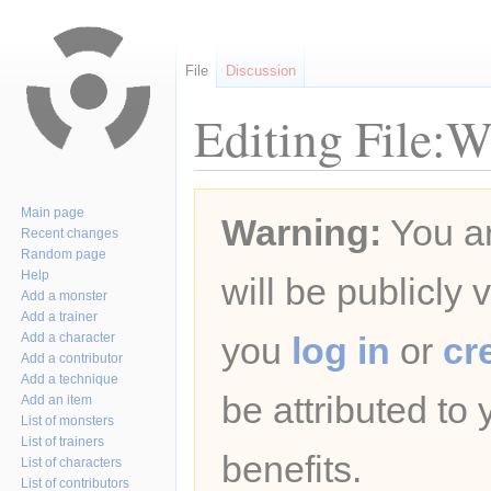
File
Discussion
Editing File:W
Jump
Jump
Main page
Warning:
You ar
to
to
Recent changes
navigation
search
Random page
Help
will be publicly 
Add a monster
Add a trainer
Add a character
you
log in
or
cr
Add a contributor
Add a technique
be attributed to
Add an item
List of monsters
List of trainers
benefits.
List of characters
List of contributors