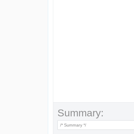
Summary: