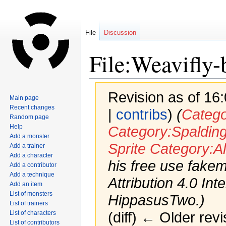
File
Discussion
File:Weavifly
Revision as of 16
Main page
Recent changes
|
contribs
)
(
Categ
Random page
Help
Category:Spaldin
Add a monster
Sprite
Category:Al
Add a trainer
Add a character
his free use fak
Add a contributor
Add a technique
Attribution 4.0 Int
Add an item
List of monsters
HippasusTwo.)
List of trainers
List of characters
(diff) ← Older revi
List of contributors