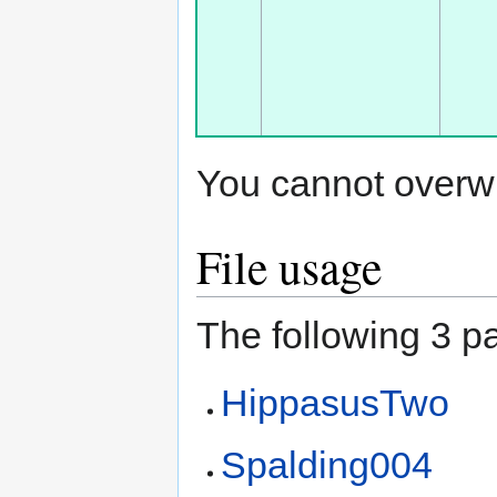
You cannot overwrit
File usage
The following 3 pa
HippasusTwo
Spalding004