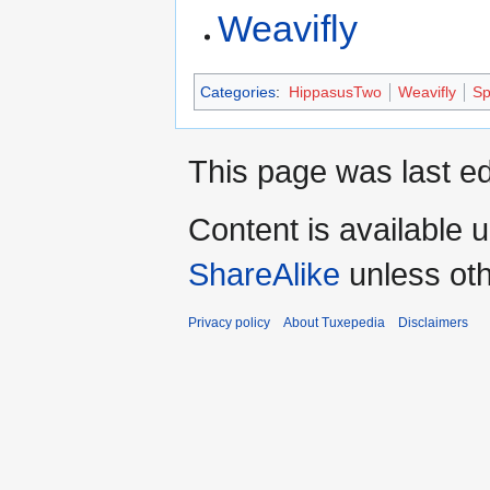
Weavifly
Categories
:
HippasusTwo
Weavifly
Sp
This page was last ed
Content is available 
ShareAlike
unless oth
Privacy policy
About Tuxepedia
Disclaimers