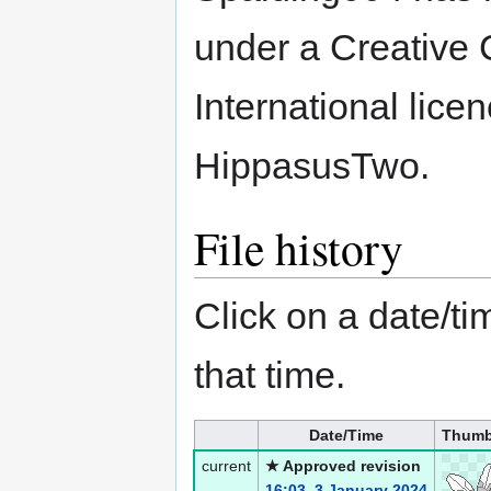
under a Creative 
International lice
HippasusTwo.
File history
Click on a date/tim
that time.
Date/Time
Thumb
current
★ Approved revision
16:03, 3 January 2024