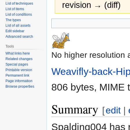
revision → (diff)
List of techniques
List of items
List of conditions
The types
Jump
Jump
List of all assets
to
to
Edit sidebar
navigation
search
Advanced search
Tools
No higher resolution 
What links here
Related changes
Special pages
Weavifly-back-Hi
Printable version
Permanent link
Page information
806 bytes, MIME 
Browse properties
Summary
[
edit
|
Spalding004 has 