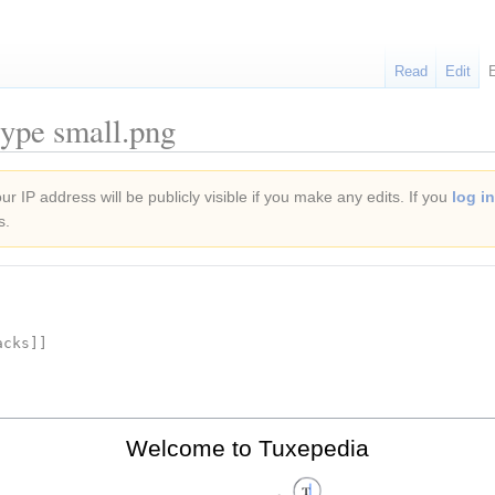
Read
Edit
type small.png
r IP address will be publicly visible if you make any edits. If you
log in
s.
Welcome to Tuxepedia