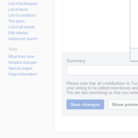
List of techniques
List of items
List of conditions
The types
List of all assets
Edit sidebar
Advanced search
Tools
What links here
Summary:
Related changes
Special pages
Page information
Please note that all contributions to T
your writing to be edited mercilessly and 
You are also promising us that you wrote