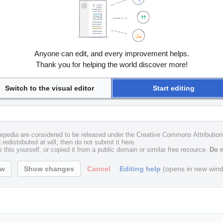
Anyone can edit, and every improvement helps.
Thank you for helping the world discover more!
Switch to the visual editor
Start editing
uxepedia are considered to be released under the Creative Commons Attributio
redistributed at will, then do not submit it here.
 this yourself, or copied it from a public domain or similar free resource.
Do n
Cancel
Editing help
(opens in new win