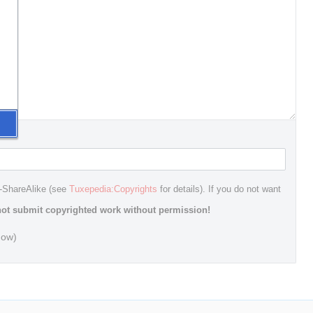
n-ShareAlike (see
Tuxepedia:Copyrights
for details). If you do not want
ot submit copyrighted work without permission!
dow)