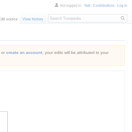
Not logged in
Talk
Contributions
Log in
Search
Edit source
View history
or
create an account
, your edits will be attributed to your