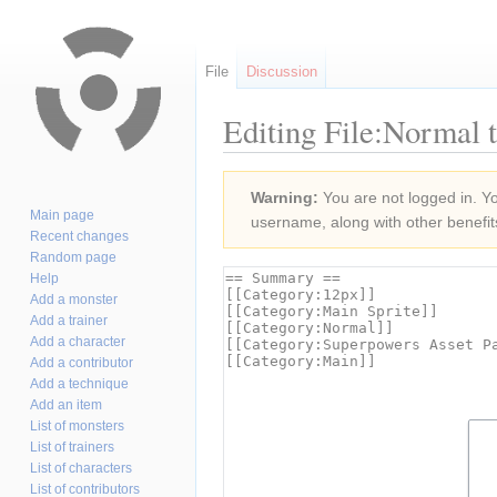
File
Discussion
Editing File:Normal 
Jump
Jump
Warning:
You are not logged in. You
to
to
Main page
username, along with other benefit
navigation
search
Recent changes
Random page
Help
Add a monster
Add a trainer
Add a character
Add a contributor
Add a technique
Add an item
List of monsters
List of trainers
List of characters
List of contributors