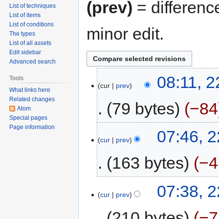
(prev)
= differenc
List of techniques
List of items
List of conditions
minor edit.
The types
List of all assets
Edit sidebar
Advanced search
08:11, 
Tools
cur
prev
What links here
Related changes
79 bytes
−84
Atom
Special pages
Page information
07:46, 
cur
prev
163 bytes
−4
07:38, 
cur
prev
210 bytes
−7