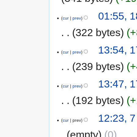
01:55, 
cur
prev
322 bytes
+
13:54, 
cur
prev
239 bytes
+
13:47, 
cur
prev
192 bytes
+
12:23, 
cur
prev
empty
0