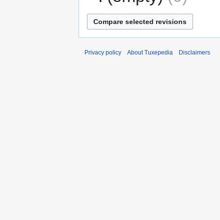
Privacy policy
About Tuxepedia
Disclaimers