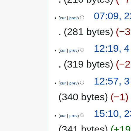
07:09, 
cur
prev
281 bytes
−3
12:19, 
cur
prev
319 bytes
−2
12:57, 
cur
prev
340 bytes
−1
15:10, 2
cur
prev
341 bytes
+19