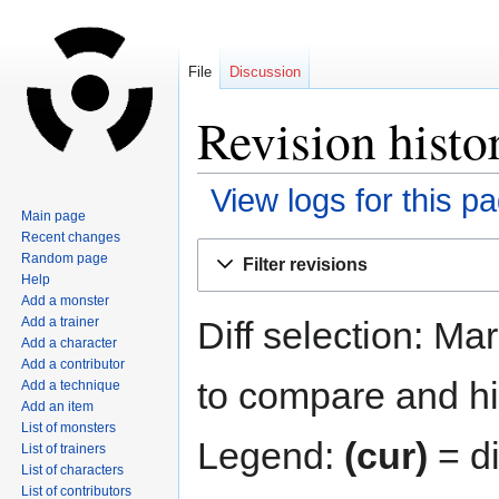
File
Discussion
Revision histo
View logs for this p
Main page
Recent changes
Jump
Jump
Random page
Filter revisions
to
to
Help
navigation
search
Add a monster
Diff selection: Ma
Add a trainer
Add a character
Add a contributor
to compare and hit
Add a technique
Add an item
List of monsters
Legend:
(cur)
= di
List of trainers
List of characters
List of contributors