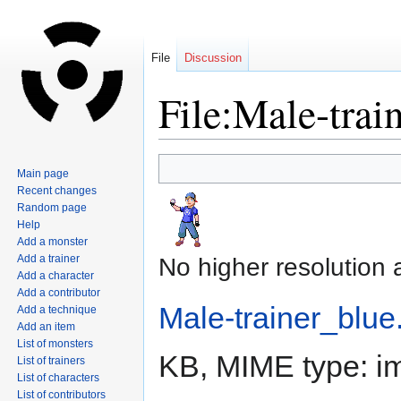
File
Discussion
File:Male-trai
Jump
Jump
Main page
to
to
Recent changes
navigation
search
Random page
Help
Add a monster
Add a trainer
No higher resolution 
Add a character
Add a contributor
Male-trainer_blue
Add a technique
Add an item
List of monsters
KB, MIME type:
i
List of trainers
List of characters
List of contributors