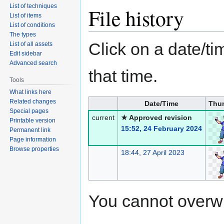
List of techniques
File history
List of items
List of conditions
The types
Click on a date/tim
List of all assets
Edit sidebar
Advanced search
that time.
Tools
What links here
Related changes
Date/Time
Thu
Special pages
current
★ Approved revision
Printable version
15:52, 24 February 2024
Permanent link
Page information
Browse properties
18:44, 27 April 2023
You cannot overwrit