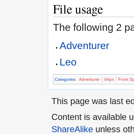
File usage
The following 2 pa
Adventurer
Leo
Categories
:
Adventurer
64px
Front Sp
This page was last ed
Content is available 
ShareAlike
unless oth