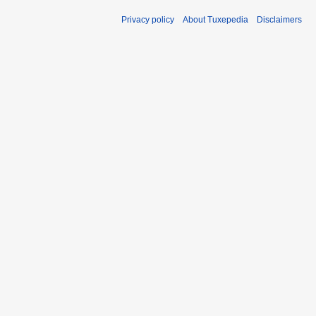
Privacy policy
About Tuxepedia
Disclaimers