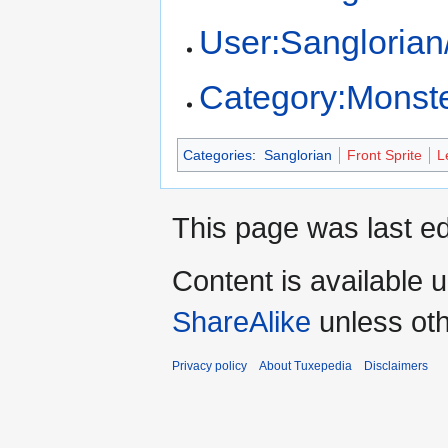
User:Sangloria
Category:Monst
Categories
:
Sanglorian
Front Sprite
L
This page was last ed
Content is available 
ShareAlike
unless oth
Privacy policy
About Tuxepedia
Disclaimers