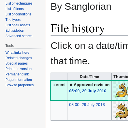
By Sanglorian
List of techniques
List of items
List of conditions
The types
File history
List of all assets
Edit sidebar
Advanced search
Click on a date/tim
Tools
What links here
that time.
Related changes
Special pages
Printable version
Permanent link
Date/Time
Thumbn
Page information
current
★ Approved revision
Browse properties
05:00, 29 July 2016
05:00, 29 July 2016