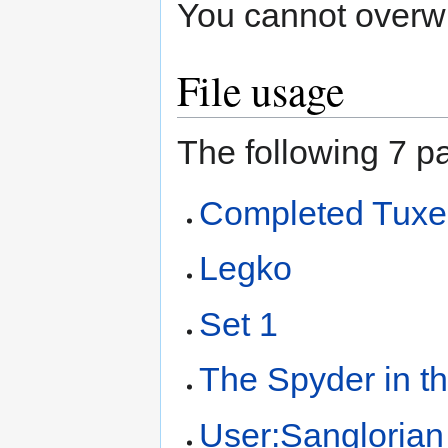
You cannot overwrit
File usage
The following 7 pa
Completed Tux
Legko
Set 1
The Spyder in t
User:Sanglorian