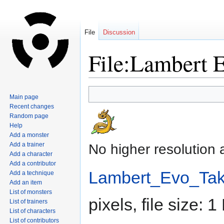
File
Discussion
File:Lambert E
Jump
Jump
Main page
to
to
Recent changes
navigation
search
Random page
Help
Add a monster
Add a trainer
No higher resolution 
Add a character
Add a contributor
Lambert_Evo_Take
Add a technique
Add an item
List of monsters
pixels, file size:
List of trainers
List of characters
List of contributors