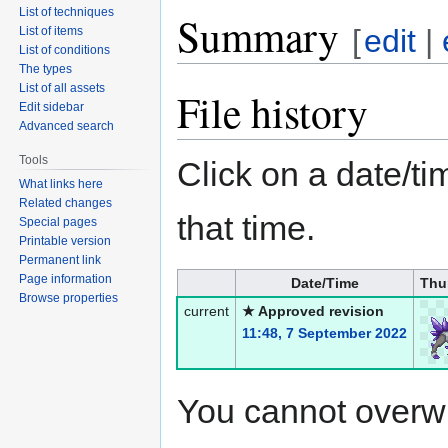
List of techniques
Summary
[
edit
|
List of items
List of conditions
The types
List of all assets
File history
Edit sidebar
Advanced search
Tools
Click on a date/tim
What links here
Related changes
that time.
Special pages
Printable version
Permanent link
Page information
Date/Time
Thu
Browse properties
current
★ Approved revision
11:48, 7 September 2022
You cannot overwrit