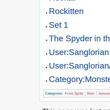
Rockitten
Set 1
The Spyder in t
User:Sanglorian
User:Sangloria
Category:Monst
Categories
:
Front Sprite
Main
Jemuar