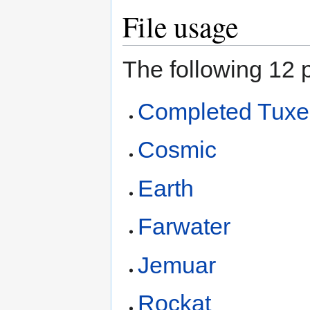
File usage
The following 12 p
Completed Tux
Cosmic
Earth
Farwater
Jemuar
Rockat