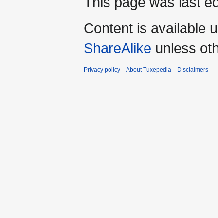
This page was last e
Content is available 
ShareAlike
unless oth
Privacy policy
About Tuxepedia
Disclaimers