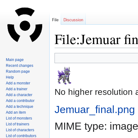
File
Discussion
File:Jemuar fi
Jump
Jump
Main page
to
to
Recent changes
navigation
search
Random page
Help
Add a monster
Add a trainer
No higher resolution 
Add a character
Add a contributor
Jemuar_final.png
‎
Add a technique
Add an item
List of monsters
MIME type:
image
List of trainers
List of characters
List of contributors