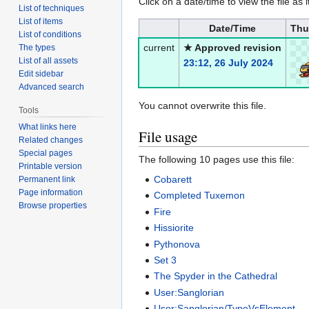
Click on a date/time to view the file as 
List of techniques
List of items
Date/Time
Thu
List of conditions
current
★ Approved revision
The types
List of all assets
23:12, 26 July 2024
Edit sidebar
Advanced search
You cannot overwrite this file.
Tools
What links here
File usage
Related changes
Special pages
The following 10 pages use this file:
Printable version
Cobarett
Permanent link
Page information
Completed Tuxemon
Browse properties
Fire
Hissiorite
Pythonova
Set 3
The Spyder in the Cathedral
User:Sanglorian
User:Sanglorian/TypeVsElement