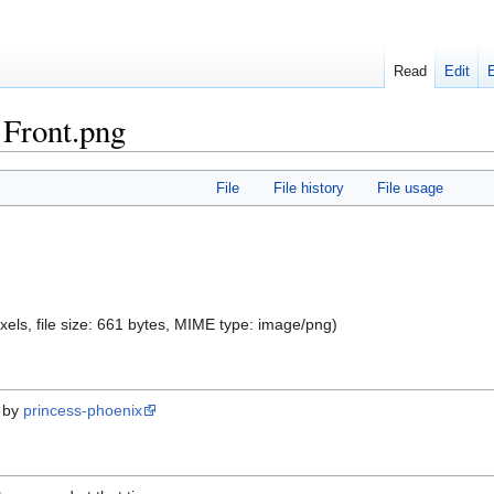
Read
Edit
 Front.png
File
File history
File usage
xels, file size: 661 bytes, MIME type:
image/png
)
d by
princess-phoenix