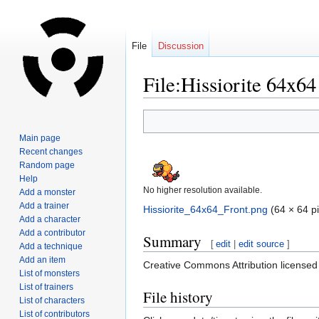
File
Discussion
File:Hissiorite 64x64
Jump
Jump
to
to
Main page
navigation
search
Recent changes
Random page
Help
No higher resolution available.
Add a monster
Add a trainer
Hissiorite_64x64_Front.png
‎
(64 × 64 pi
Add a character
Add a contributor
Summary
[
edit
|
edit source
]
Add a technique
Add an item
Creative Commons Attribution license
List of monsters
List of trainers
File history
List of characters
List of contributors