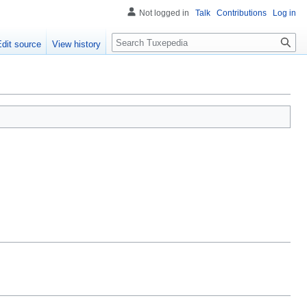
Not logged in
Talk
Contributions
Log in
Search
Edit source
View history