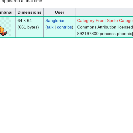
it appeared at that time.
mbnail
Dimensions
User
64 × 64
Sanglorian
Category:Front Sprite
Catego
(661 bytes)
(
talk
|
contribs
)
Commons Attribution licensed 
892197800 princess-phoenix]