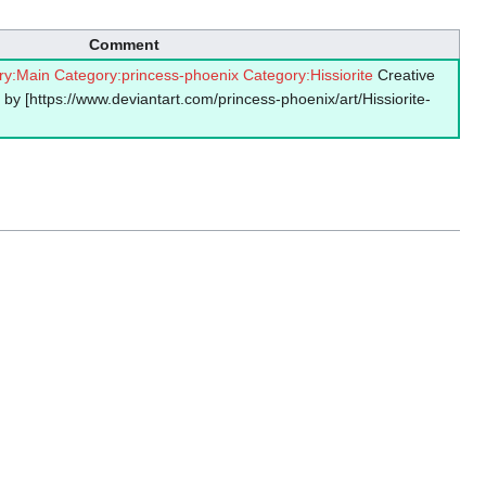
Comment
ry:Main
Category:princess-phoenix
Category:Hissiorite
Creative
by [https://www.deviantart.com/princess-phoenix/art/Hissiorite-