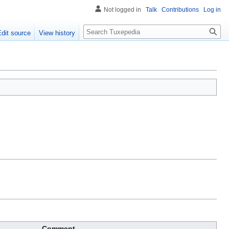
Not logged in
Talk
Contributions
Log in
Search
Edit source
View history
Comment