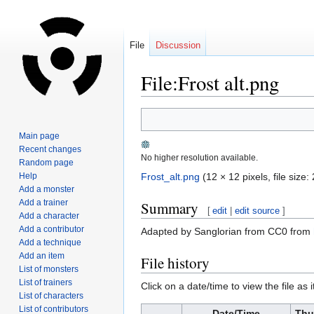
File
Discussion
File:Frost alt.png
Jump
Jump
to
to
Main page
navigation
search
Recent changes
No higher resolution available.
Random page
Help
Frost_alt.png
‎
(12 × 12 pixels, file siz
Add a monster
Add a trainer
Summary
[
edit
|
edit source
]
Add a character
Add a contributor
Adapted by Sanglorian from CC0 from
Add a technique
Add an item
File history
List of monsters
List of trainers
Click on a date/time to view the file as 
List of characters
List of contributors
Date/Time
Thu