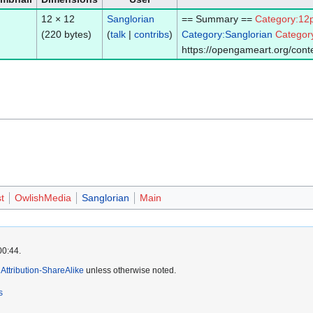
12 × 12
Sanglorian
== Summary ==
Category:12
(220 bytes)
(
talk
|
contribs
)
Category:Sanglorian
Categor
https://opengameart.org/conte
t
OwlishMedia
Sanglorian
Main
00:44.
ttribution-ShareAlike
unless otherwise noted.
s