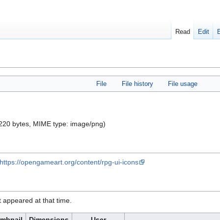
Read
Edit
File
File history
File usage
e: 220 bytes, MIME type:
image/png
)
https://opengameart.org/content/rpg-ui-icons
it appeared at that time.
mbnail
Dimensions
User