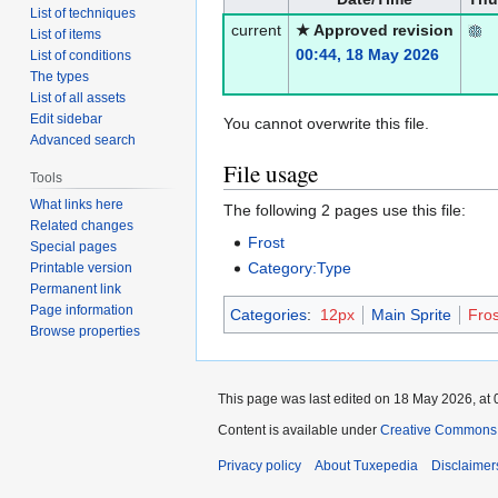
List of techniques
current
★ Approved revision
List of items
00:44, 18 May 2026
List of conditions
The types
List of all assets
Edit sidebar
You cannot overwrite this file.
Advanced search
File usage
Tools
What links here
The following 2 pages use this file:
Related changes
Frost
Special pages
Category:Type
Printable version
Permanent link
Page information
Categories
:
12px
Main Sprite
Fros
Browse properties
This page was last edited on 18 May 2026, at 
Content is available under
Creative Commons A
Privacy policy
About Tuxepedia
Disclaimer