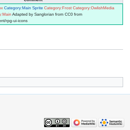
px
Category:Main Sprite
Category:Frost
Category:OwlishMedia
y:Main
Adapted by Sanglorian from CC0 from
nt/rpg-ui-icons