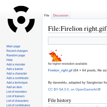
File
Discussion
File:Firelion right.gif
Jump
Jump
to
to
Main page
navigation
search
Recent changes
Random page
Help
No higher resolution available.
Add a monster
Add a trainer
Firelion_right.gif
‎
(64 × 64 pixels, file 
Add a character
Add a contributor
By daneeklu, adapted by Sanglorian fo
Add a technique
Add an item
CC BY-SA 3.0, on OpenGameArt
List of monsters
List of trainers
File history
List of characters
List of contributors