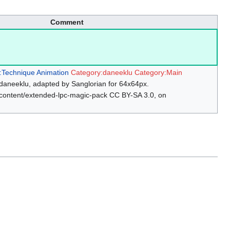
Comment
:Technique Animation
Category:daneeklu
Category:Main
daneeklu, adapted by Sanglorian for 64x64px.
/content/extended-lpc-magic-pack CC BY-SA 3.0, on