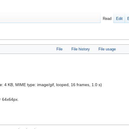
Read
Edit
File
File history
File usage
size: 4 KB, MIME type:
image/gif
, looped, 16 frames, 1.0 s)
r 64x64px.