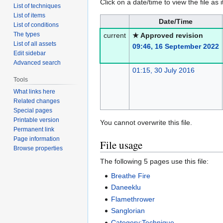
Click on a date/time to view the file as 
List of techniques
List of items
Date/Time
List of conditions
The types
current
★ Approved revision
List of all assets
09:46, 16 September 2022
Edit sidebar
Advanced search
01:15, 30 July 2016
Tools
What links here
Related changes
Special pages
Printable version
You cannot overwrite this file.
Permanent link
Page information
File usage
Browse properties
The following 5 pages use this file:
Breathe Fire
Daneeklu
Flamethrower
Sanglorian
Category:Technique