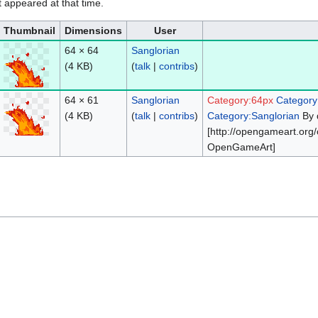
it appeared at that time.
Thumbnail
Dimensions
User
64 × 64
Sanglorian
(4 KB)
(
talk
|
contribs
)
64 × 61
Sanglorian
Category:64px
Category
(4 KB)
(
talk
|
contribs
)
Category:Sanglorian
By 
[http://opengameart.org
OpenGameArt]