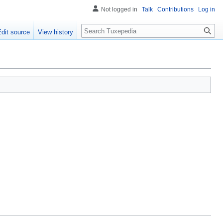
Not logged in
Talk
Contributions
Log in
Search
Edit source
View history