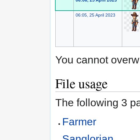
06:06, 25 April 2023
06:05, 25 April 2023
You cannot overwrit
File usage
The following 3 pa
Farmer
Sanglorian