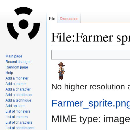
File
Discussion
File:Farmer sp
Jump
Jump
Main page
to
to
Recent changes
navigation
search
Random page
Help
Add a monster
Add a trainer
No higher resolution 
Add a character
Add a contributor
Farmer_sprite.pn
Add a technique
Add an item
List of monsters
MIME type:
image
List of trainers
List of characters
List of contributors