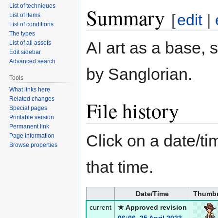
List of techniques
Summary
[
edit
|
List of items
List of conditions
The types
AI art as a base, 
List of all assets
Edit sidebar
Advanced search
by Sanglorian.
Tools
What links here
Related changes
File history
Special pages
Printable version
Permanent link
Click on a date/tim
Page information
Browse properties
that time.
Date/Time
Thumbn
current
★ Approved revision