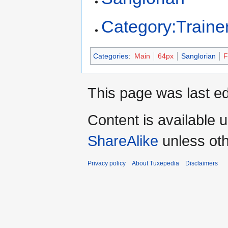
Category:Traine
Categories
:
Main
64px
Sanglorian
F
This page was last ed
Content is available 
ShareAlike
unless oth
Privacy policy
About Tuxepedia
Disclaimers