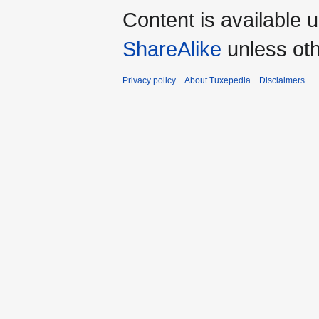
Content is available 
ShareAlike
unless oth
Privacy policy
About Tuxepedia
Disclaimers