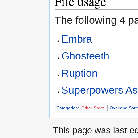
File usage
The following 4 pa
Embra
Ghosteeth
Ruption
Superpowers As
Categories
:
Other Sprite
Overland Sprit
This page was last ed