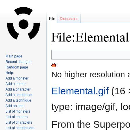
File
Discussion
File:Elemental
Jump
Jump
Main page
to
to
Recent changes
navigation
search
Random page
No higher resolution 
Help
Add a monster
Add a trainer
Elemental.gif
‎
(16 
Add a character
Add a contributor
Add a technique
type:
image/gif
, l
Add an item
List of monsters
List of trainers
From the Superpo
List of characters
List of contributors