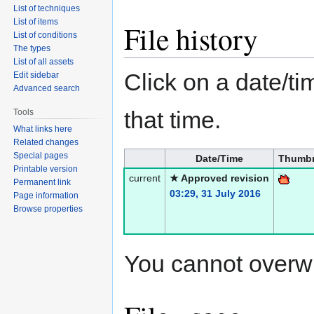
List of techniques
List of items
File history
List of conditions
The types
List of all assets
Click on a date/tim
Edit sidebar
Advanced search
that time.
Tools
What links here
Related changes
Special pages
Date/Time
Thumbn
Printable version
current
★ Approved revision
Permanent link
03:29, 31 July 2016
Page information
Browse properties
You cannot overwrit