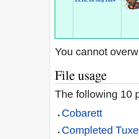
23:28, 26 July 2024
You cannot overwrit
File usage
The following 10 p
Cobarett
Completed Tux