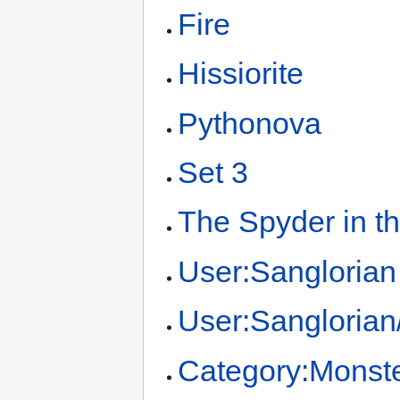
Fire
Hissiorite
Pythonova
Set 3
The Spyder in t
User:Sanglorian
User:Sangloria
Category:Monst