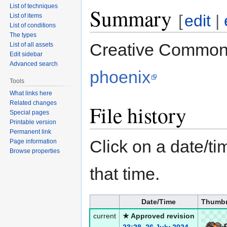
List of techniques
Summary
[
edit
|
List of items
List of conditions
The types
Creative Commons
List of all assets
Edit sidebar
Advanced search
phoenix
Tools
What links here
Related changes
File history
Special pages
Printable version
Permanent link
Click on a date/tim
Page information
Browse properties
that time.
Date/Time
Thumbn
current
★ Approved revision