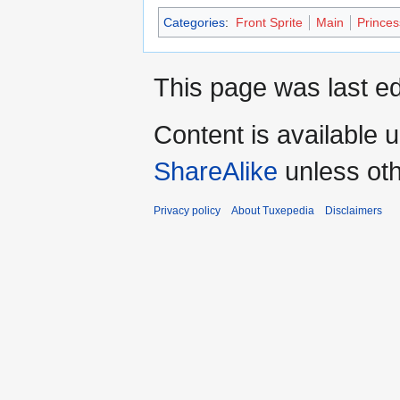
Categories
:
Front Sprite
Main
Princes
This page was last ed
Content is available 
ShareAlike
unless oth
Privacy policy
About Tuxepedia
Disclaimers