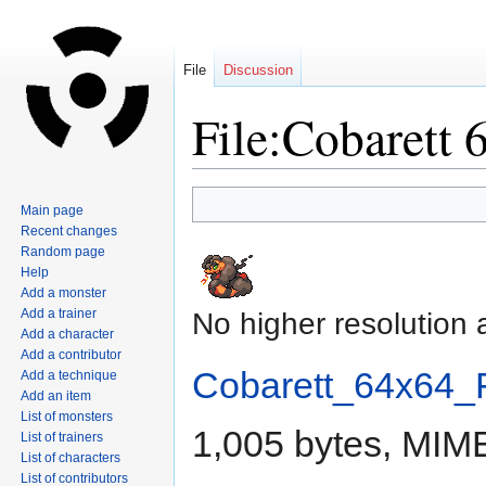
File
Discussion
File:Cobarett 
Jump
Jump
Main page
to
to
Recent changes
navigation
search
Random page
Help
Add a monster
Add a trainer
No higher resolution 
Add a character
Add a contributor
Cobarett_64x64_F
Add a technique
Add an item
List of monsters
1,005 bytes, MIM
List of trainers
List of characters
List of contributors