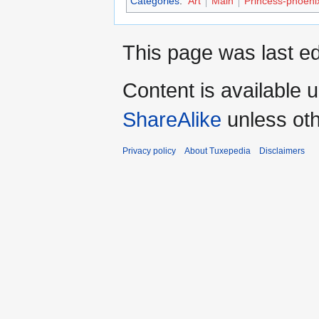
Categories
:
Art
Main
Princess-phoeni
This page was last ed
Content is available 
ShareAlike
unless oth
Privacy policy
About Tuxepedia
Disclaimers