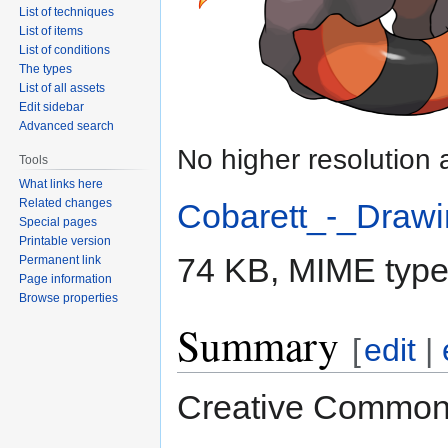
List of techniques
List of items
List of conditions
The types
List of all assets
Edit sidebar
Advanced search
No higher resolution 
Tools
What links here
Related changes
Cobarett_-_Drawi
Special pages
Printable version
74 KB, MIME typ
Permanent link
Page information
Browse properties
Summary
[
edit
|
Creative Commons