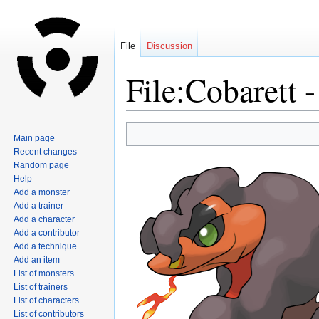
File
Discussion
File:Cobarett 
Jump
Jump
Main page
to
to
Recent changes
navigation
search
Random page
Help
Add a monster
Add a trainer
Add a character
Add a contributor
Add a technique
Add an item
List of monsters
List of trainers
List of characters
List of contributors