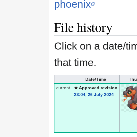
phoenix
File history
Click on a date/tim
that time.
Date/Time
Thu
current
★ Approved revision
23:04, 26 July 2024