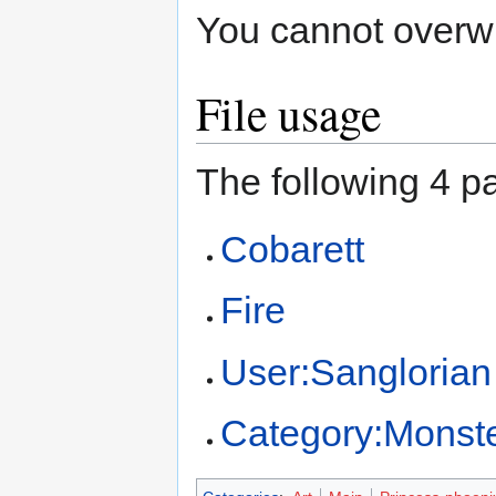
You cannot overwrit
File usage
The following 4 pa
Cobarett
Fire
User:Sanglorian
Category:Monst