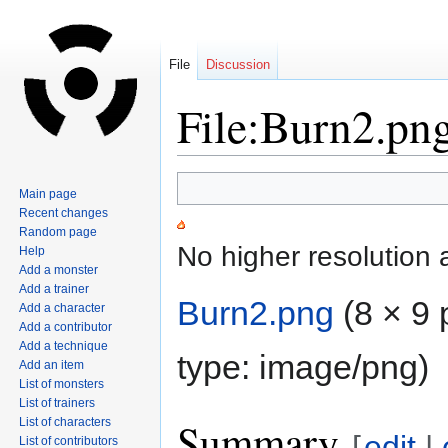
File
Discussion
File:Burn2.pn
Jump
Jump
Main page
to
to
Recent changes
navigation
search
Random page
No higher resolution 
Help
Add a monster
Add a trainer
Burn2.png
‎
(8 × 9 
Add a character
Add a contributor
Add a technique
type:
image/png
)
Add an item
List of monsters
List of trainers
Summary
List of characters
[
edit
|
List of contributors