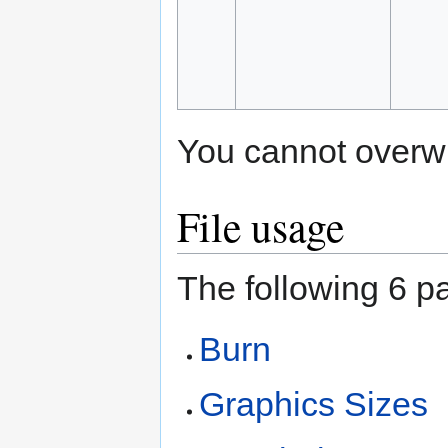
You cannot overwrit
File usage
The following 6 pa
Burn
Graphics Sizes