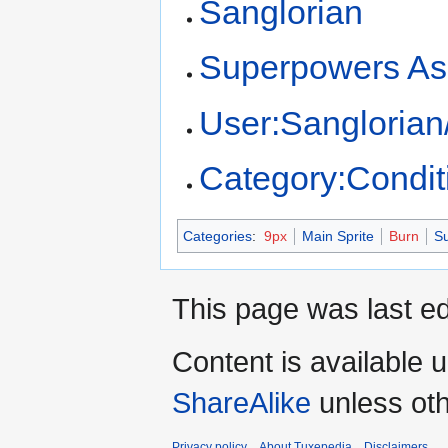
Sanglorian
Superpowers As
User:Sanglorian
Category:Condit
Categories
:
9px
Main Sprite
Burn
Su
This page was last ed
Content is available 
ShareAlike
unless oth
Privacy policy
About Tuxepedia
Disclaimers