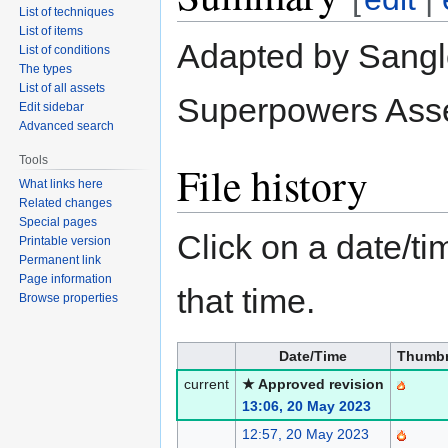
List of techniques
List of items
Adapted by Sanglo
List of conditions
The types
List of all assets
Superpowers Asse
Edit sidebar
Advanced search
Tools
File history
What links here
Related changes
Special pages
Click on a date/tim
Printable version
Permanent link
Page information
that time.
Browse properties
Date/Time
Thumbn
current
★ Approved revision
13:06, 20 May 2023
12:57, 20 May 2023