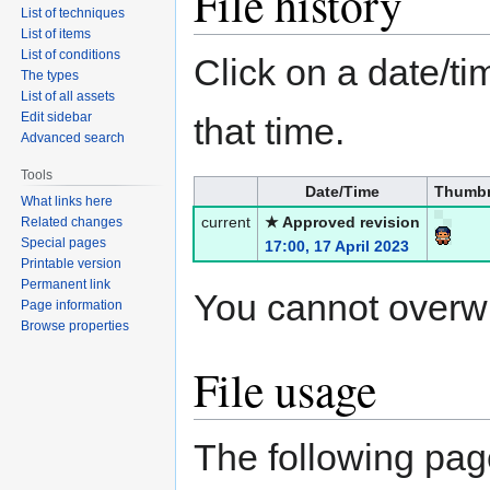
File history
List of techniques
List of items
List of conditions
Click on a date/tim
The types
List of all assets
Edit sidebar
that time.
Advanced search
Tools
Date/Time
Thumbn
What links here
current
★ Approved revision
Related changes
Special pages
17:00, 17 April 2023
Printable version
Permanent link
You cannot overwrit
Page information
Browse properties
File usage
The following page