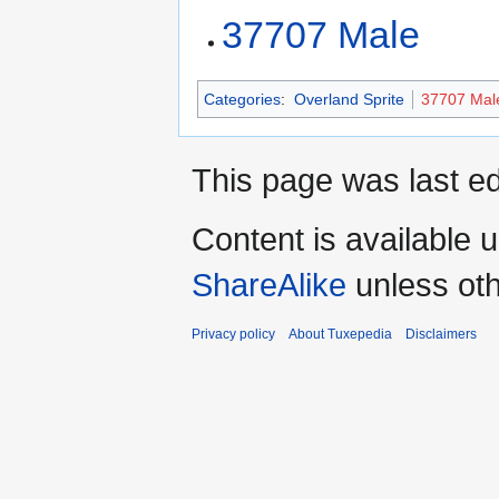
37707 Male
Categories
:
Overland Sprite
37707 Mal
This page was last ed
Content is available 
ShareAlike
unless oth
Privacy policy
About Tuxepedia
Disclaimers