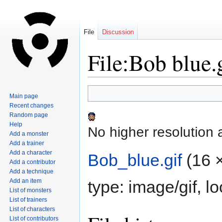
File
Discussion
File:Bob blue.
Jump
Jump
Main page
to
to
Recent changes
navigation
search
Random page
Help
No higher resolution 
Add a monster
Add a trainer
Add a character
Bob_blue.gif
‎
(16 
Add a contributor
Add a technique
Add an item
type:
image/gif
, l
List of monsters
List of trainers
List of characters
List of contributors