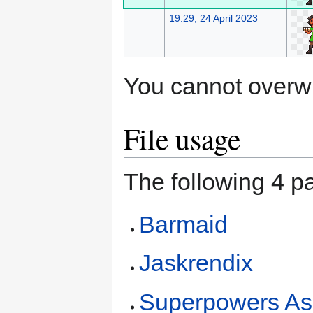
19:29, 24 April 2023
You cannot overwrit
File usage
The following 4 pa
Barmaid
Jaskrendix
Superpowers As