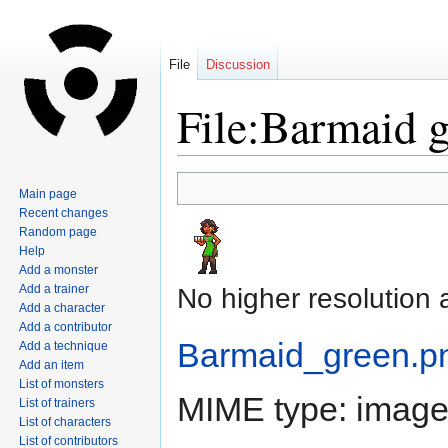
File
Discussion
File:Barmaid 
Jump
Jump
Main page
to
to
Recent changes
navigation
search
Random page
Help
Add a monster
Add a trainer
No higher resolution 
Add a character
Add a contributor
Barmaid_green.p
Add a technique
Add an item
List of monsters
MIME type:
image
List of trainers
List of characters
List of contributors