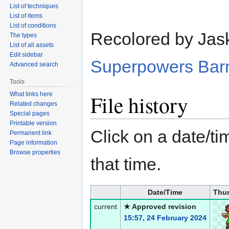
List of techniques
List of items
List of conditions
Recolored by Jas
The types
List of all assets
Edit sidebar
Superpowers Bar
Advanced search
Tools
What links here
File history
Related changes
Special pages
Printable version
Click on a date/tim
Permanent link
Page information
Browse properties
that time.
Date/Time
Thu
current
★ Approved revision
15:57, 24 February 2024