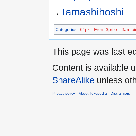
Tamashihoshi
Categories
:
64px
Front Sprite
Barmai
This page was last ed
Content is available 
ShareAlike
unless oth
Privacy policy
About Tuxepedia
Disclaimers