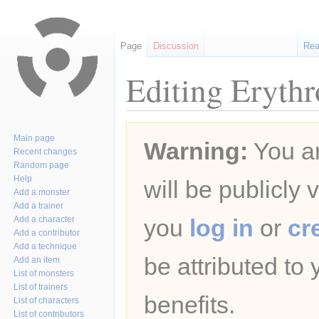
Page
Discussion
Re
Editing Erythr
Jump
Jump
Main page
Warning:
You ar
to
to
Recent changes
navigation
search
Random page
Help
will be publicly 
Add a monster
Add a trainer
Add a character
you
log in
or
cr
Add a contributor
Add a technique
be attributed to
Add an item
List of monsters
List of trainers
benefits.
List of characters
List of contributors