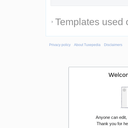
Templates used o
Privacy policy
About Tuxepedia
Disclaimers
Welcom
Anyone can edit,
Thank you for he