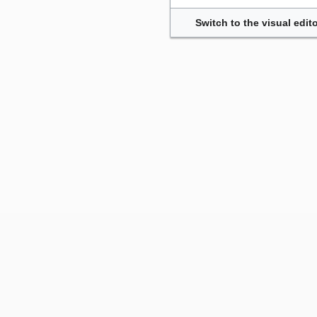
Switch to the visual edito