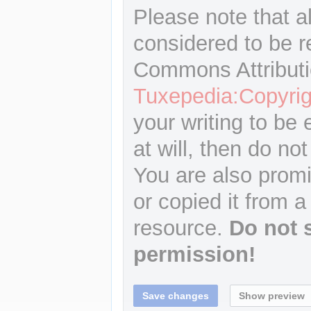
Please note that a
considered to be r
Commons Attributi
Tuxepedia:Copyrig
your writing to be 
at will, then do not
You are also promi
or copied it from a
resource.
Do not 
permission!