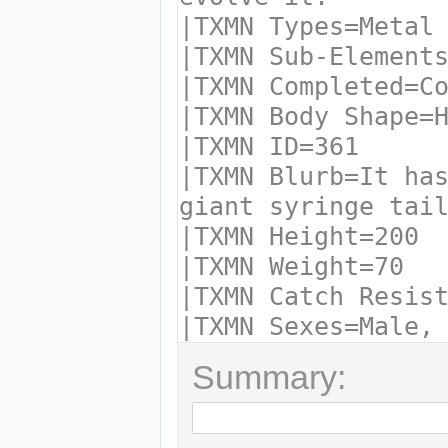
Summary: