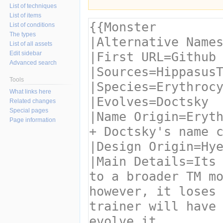
List of techniques
List of items
List of conditions
The types
List of all assets
Edit sidebar
Advanced search
Tools
What links here
Related changes
Special pages
Page information