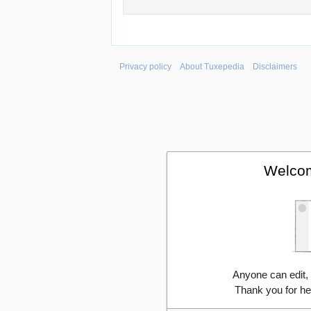
Privacy policy
About Tuxepedia
Disclaimers
Welcom
Anyone can edit,
Thank you for he