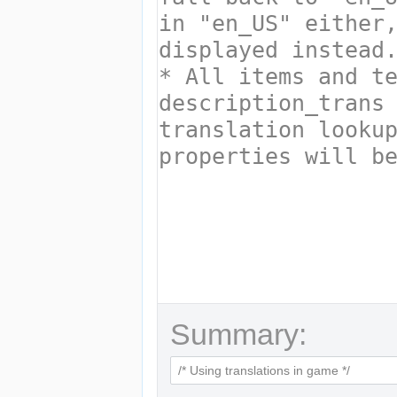
Summary: