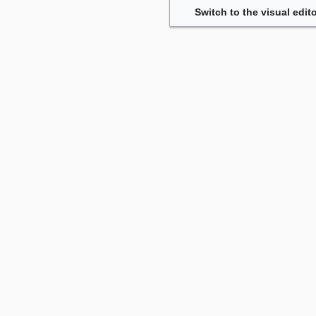
Switch to the visual edito