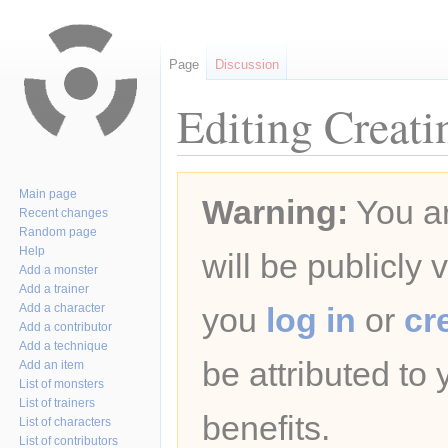
Page
Discussion
Editing Creati
Jump
Jump
Main page
Warning:
You ar
to
to
Recent changes
navigation
search
Random page
Help
will be publicly 
Add a monster
Add a trainer
Add a character
you
log in
or
cr
Add a contributor
Add a technique
be attributed to
Add an item
List of monsters
List of trainers
benefits.
List of characters
List of contributors