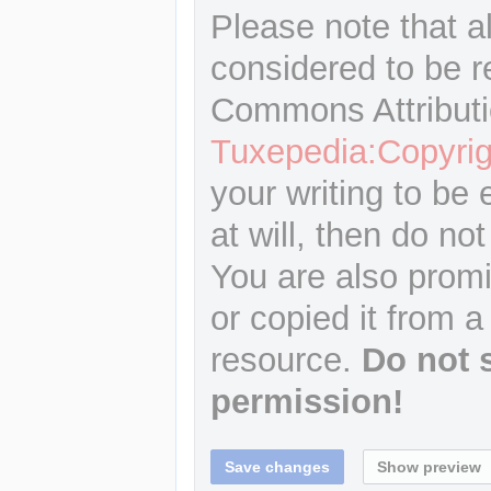
Please note that a
considered to be r
Commons Attributi
Tuxepedia:Copyrig
your writing to be 
at will, then do not
You are also promi
or copied it from a
resource.
Do not 
permission!