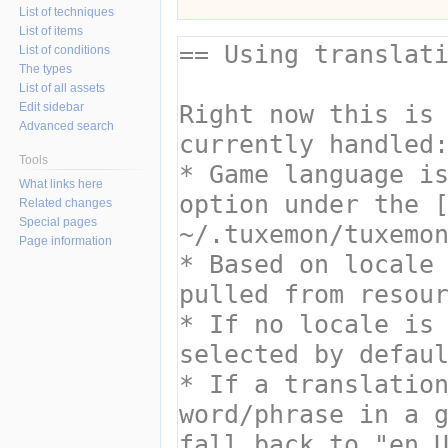
List of techniques
List of items
List of conditions
The types
List of all assets
Edit sidebar
Advanced search
Tools
What links here
Related changes
Special pages
Page information