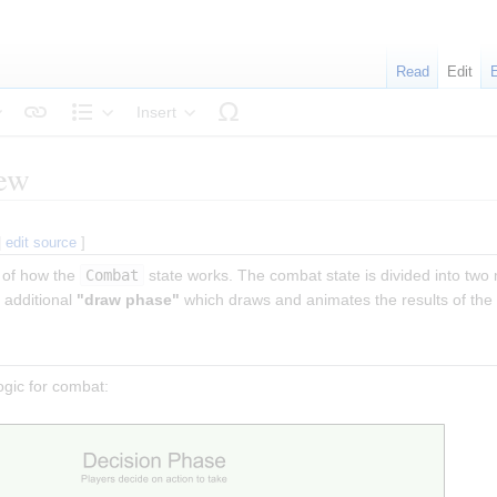
Read
Edit
Insert
tyle text
Structure
iew
|
edit source
]
 of how the
Combat
state works. The combat state is divided into two
 additional
"draw phase"
which draws and animates the results of the
ogic for combat: