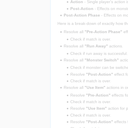
Action
- Single player's action i
Post-Action
- Effects on mons
Post-Action Phase
- Effects on m
Here is a break-down of exactly how th
Resolve all
"Pre-Action Phase"
eff
Check if match is over.
Resolve all
"Run Away"
actions.
Check if run away is successful.
Resolve all
"Monster Switch"
acti
Check if monster can be switche
Resolve
"Post-Action"
effect f
Check if match is over.
Resolve all
"Use Item"
actions in o
Resolve
"Pre-Action"
effects f
Check if match is over.
Resolve
"Use Item"
action for 
Check if match is over.
Resolve
"Post-Action"
effects 