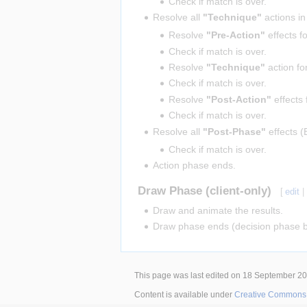
Check if match is over.
Resolve all
"Technique"
actions in
Resolve
"Pre-Action"
effects f
Check if match is over.
Resolve
"Technique"
action fo
Check if match is over.
Resolve
"Post-Action"
effects 
Check if match is over.
Resolve all
"Post-Phase"
effects (
Check if match is over.
Action phase ends.
Draw Phase (client-only)
[
edit
Draw and animate the results.
Draw phase ends (decision phase b
This page was last edited on 18 September 201
Content is available under
Creative Commons A