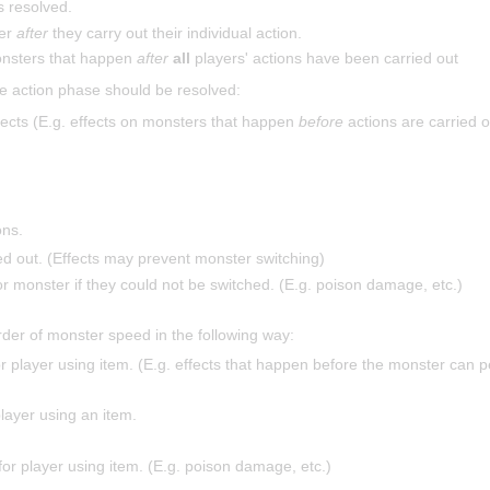
s resolved.
ter
after
they carry out their individual action.
onsters that happen
after
all
players' actions have been carried out
e action phase should be resolved:
ects (E.g. effects on monsters that happen
before
actions are carried o
ons.
d out. (Effects may prevent monster switching)
or monster if they could not be switched. (E.g. poison damage, etc.)
rder of monster speed in the following way:
or player using item. (E.g. effects that happen before the monster can p
player using an item.
for player using item. (E.g. poison damage, etc.)