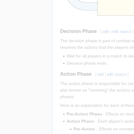
Decision Phase
[
edit
|
edit source
]
The decision phase is part of combat wh
resolves the actions that the players c
Wait for all players in a match to d
Decision phase ends.
Action Phase
[
edit
|
edit source
]
The action phase is responsible for car
also known as "resolving" the actions a
phases.
Here is an explanation for each of the
Pre-Action Phase
- Effects on mo
Action Phase
- Each player's actio
Pre-Action
- Effects on monste