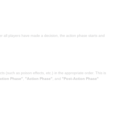
ter all players have made a decision, the action phase starts and
s (such as poison effects, etc.) in the appropriate order. This is
ction Phase"
,
"Action Phase"
, and
"Post-Action Phase"