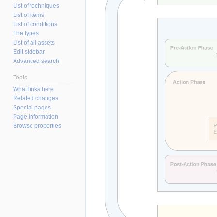
List of techniques
List of items
List of conditions
The types
List of all assets
Edit sidebar
Advanced search
Tools
What links here
Related changes
Special pages
Page information
Browse properties