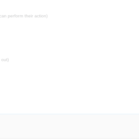
can perform their action)
 out)