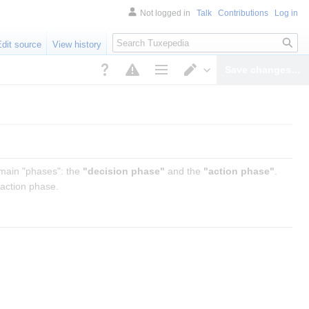
Not logged in
Talk
Contributions
Log in
Search
Edit source
View history
Save changes…
Page options
Switch editor
 main "phases": the
"decision phase"
and the
"action phase"
.
 action phase.