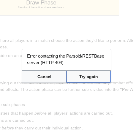
ere all players in a match choose the action they'd like to perform. Af
hose.
ecide on an action.
Error contacting the Parsoid/RESTBase
server (HTTP 404)
Cancel
Try again
rying out the actions that the players have chosen and any combat effect
nd effects. The action phase can be further sub-divided into the
"Pre-A
se sub-phases:
nsters that happen
before
all
players' actions are carried out.
ns are carried out.
r
before
they carry out their individual action.