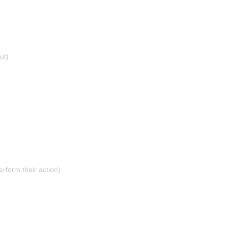
ut)
erform their action)