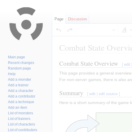
Page
Discussion
S
Combat State Overv
Main page
Combat State Overview
Jump
Jump
Recent changes
[
edit
Random page
to
to
This page provides a general overview
Help
navigation
search
For non-server games, there is also an
Add a monster
Add a trainer
Add a character
Summary
[
edit
|
edit source
]
Add a contributor
Add a technique
Here is a short summary of the game l
Add an item
List of monsters
List of trainers
List of characters
List of contributors