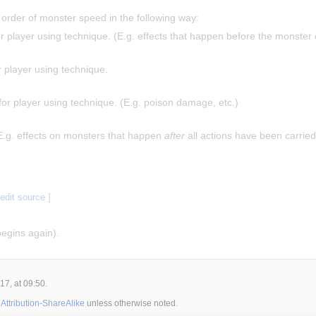
 order of monster speed in the following way:
or player using technique. (E.g. effects that happen before the monster 
r player using technique.
for player using technique. (E.g. poison damage, etc.)
E.g. effects on monsters that happen
after
all actions have been carried
|
edit source
]
egins again).
7, at 09:50.
ttribution-ShareAlike
unless otherwise noted.