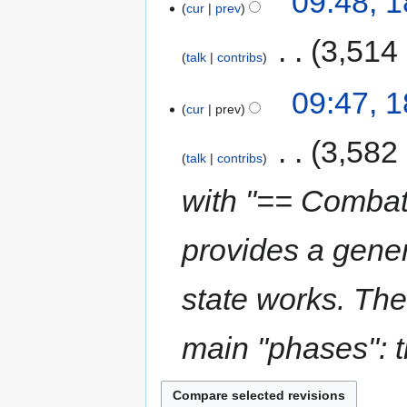
09:48, 
cur
prev
‎
3,514
talk
contribs
09:47, 
cur
prev
‎
3,582
talk
contribs
with "== Combat
provides a gene
state works. The
main "phases": th