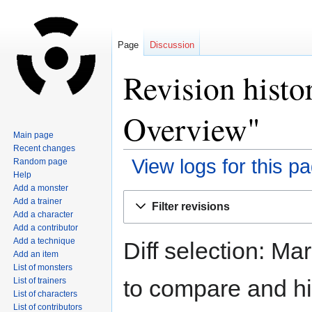
Page
Discussion
Revision histo
Overview"
Main page
Recent changes
View logs for this p
Random page
Help
Add a monster
Jump
Jump
Add a trainer
Filter revisions
to
to
Add a character
navigation
search
Add a contributor
Add a technique
Diff selection: Ma
Add an item
List of monsters
to compare and hit
List of trainers
List of characters
List of contributors