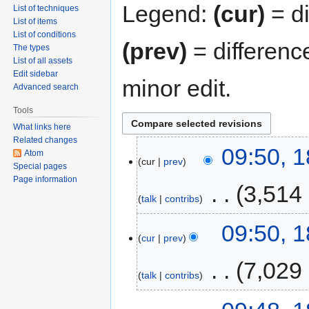
Legend:
(cur)
= di
List of techniques
List of items
List of conditions
(prev)
= differenc
The types
List of all assets
Edit sidebar
minor edit.
Advanced search
Tools
What links here
Related changes
09:50, 
Atom
cur
prev
Special pages
Page information
‎
3,514
talk
contribs
09:50, 
cur
prev
‎
7,029
talk
contribs