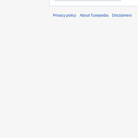
Privacy policy
About Tuxepedia
Disclaimers