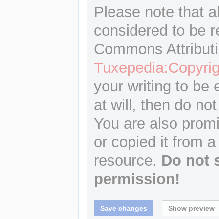
Please note that a
considered to be r
Commons Attributi
Tuxepedia:Copyrig
your writing to be 
at will, then do not
You are also promi
or copied it from a
resource.
Do not 
permission!