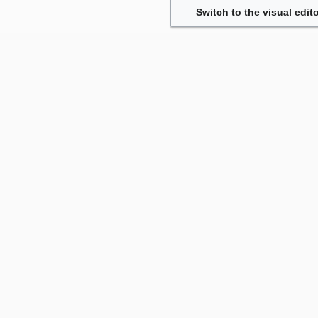
Switch to the visual edito