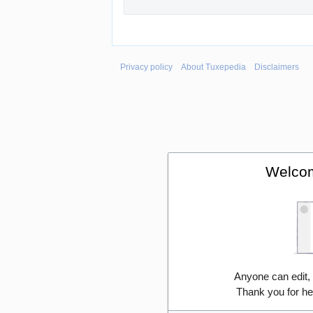
Privacy policy
About Tuxepedia
Disclaimers
Welcom
Anyone can edit,
Thank you for he