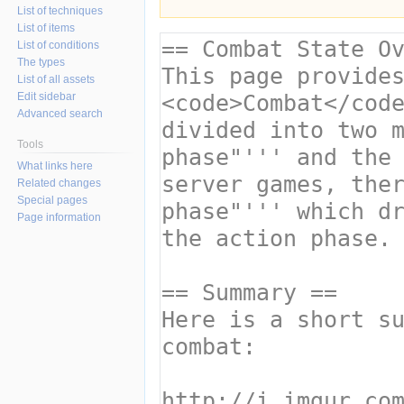
List of techniques
List of items
List of conditions
The types
List of all assets
Edit sidebar
Advanced search
Tools
What links here
Related changes
Special pages
Page information