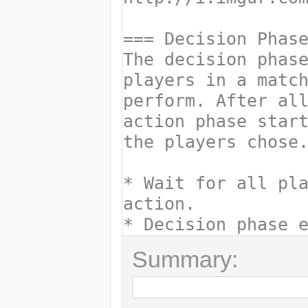
Summary: