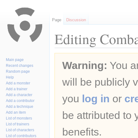
Page
Discussion
Editing Comba
Jump
Jump
Main page
Warning:
You ar
to
to
Recent changes
navigation
search
Random page
Help
will be publicly 
Add a monster
Add a trainer
Add a character
you
log in
or
cr
Add a contributor
Add a technique
be attributed to
Add an item
List of monsters
List of trainers
benefits.
List of characters
List of contributors