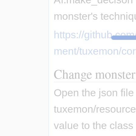
monster's techniqu
https://github.c
ment/tuxemon/cor
Change monster
Open the json file
tuxemon/resource
value to the class