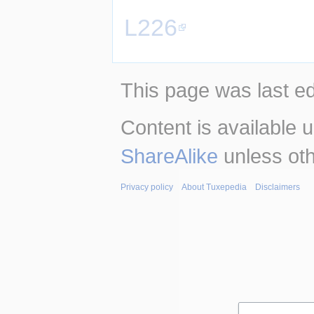
L226
This page was last e
Content is available 
ShareAlike
unless oth
Privacy policy
About Tuxepedia
Disclaimers