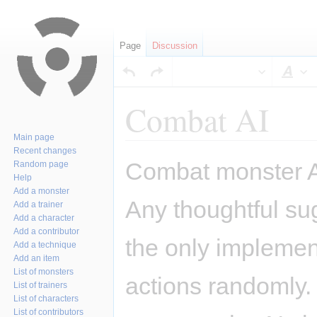
Page
Discussion
Sty
Combat AI
Main page
Recent changes
Jump
Jump
Combat monster AI
Random page
to
to
Help
navigation
search
Add a monster
Any thoughtful su
Add a trainer
Add a character
Add a contributor
the only implemen
Add a technique
Add an item
List of monsters
actions randomly.
List of trainers
List of characters
List of contributors