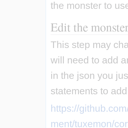
the monster to us
Edit the monster
This step may chan
will need to add an
in the json you jus
statements to add
https://github.c
ment/tuxemon/co