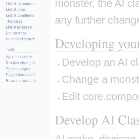
monster, the AI cl
List of techniques
List of items
List of conditions
any further chan
The types
List of all assets
Edit sidebar
Developing you
Advanced search
Tools
What links here
Develop an AI cla
Related changes
Special pages
Page information
Change a monster
Browse properties
Edit core.compo
Develop AI Cla
AI.make_decison sh