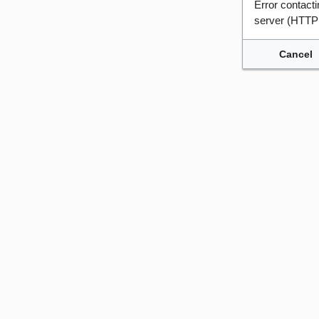
Error contac
server (HTTP
Cancel