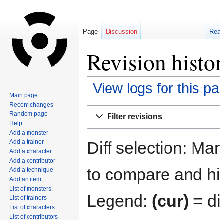
Page
Discussion
Re
Revision histo
View logs for this p
Main page
Recent changes
Jump
Jump
Random page
Filter revisions
to
to
Help
navigation
search
Add a monster
Diff selection: Ma
Add a trainer
Add a character
Add a contributor
to compare and hit
Add a technique
Add an item
List of monsters
Legend:
(cur)
= di
List of trainers
List of characters
List of contributors