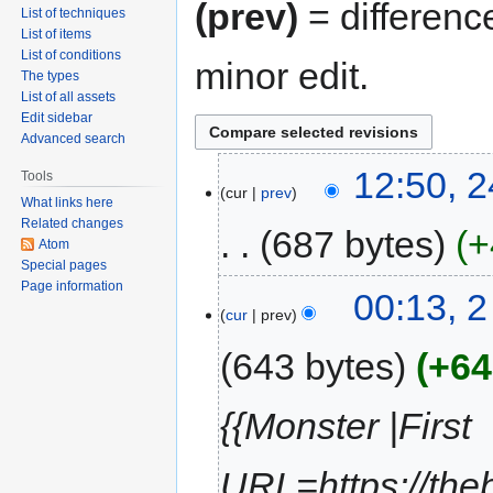
(prev)
= differenc
List of techniques
List of items
List of conditions
minor edit.
The types
List of all assets
Edit sidebar
Advanced search
12:50, 
Tools
cur
prev
What links here
Related changes
687 bytes
+
Atom
Special pages
Page information
00:13, 2
cur
prev
643 bytes
+64
{{Monster |First
URL=https://the