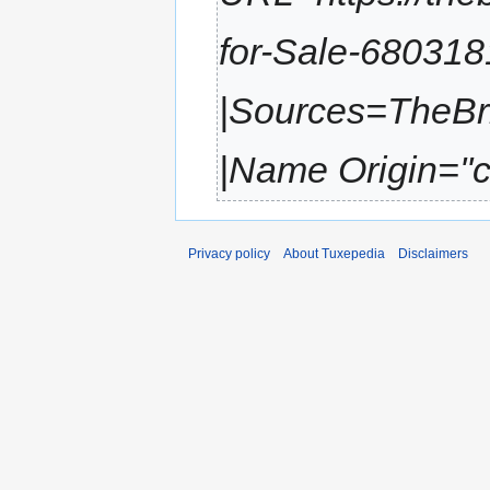
for-Sale-68031
|Sources=TheBr
|Name Origin=''ch
Privacy policy
About Tuxepedia
Disclaimers