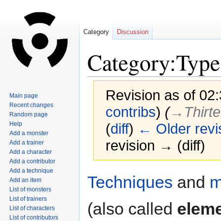
Category
Discussion
Category:Type
Revision as of 02
Main page
Recent changes
contribs
)
(
→‎Thirt
Random page
Help
(
diff
)
← Older revi
Add a monster
revision → (diff)
Add a trainer
Add a character
Add a contributor
Add a technique
Jump
Jump
Techniques
and
m
Add an item
to
to
List of monsters
navigation
search
List of trainers
(also called
elem
List of characters
List of contributors