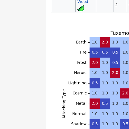
Wood
2