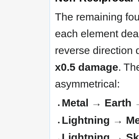
The remaining fou
each element deal
reverse direction
x0.5 damage
. Th
asymmetrical:
Metal → Earth 
Lightning → Me
Lightning → Sk