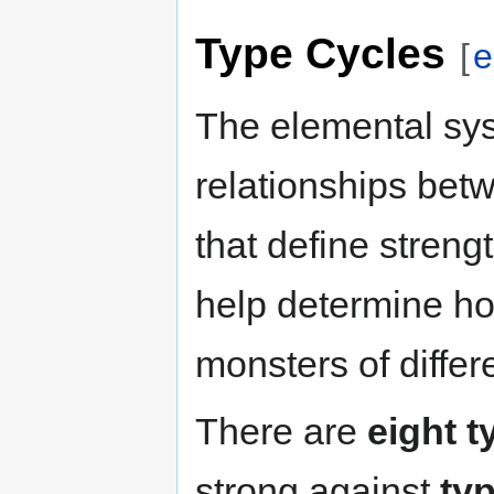
Type Cycles
[
e
The elemental sys
relationships bet
that define stren
help determine ho
monsters of differ
There are
eight t
strong against
ty