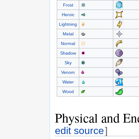
Frost
Heroic
Lightning
Metal
Normal
Shadow
Sky
Venom
Water
Wood
Physical and En
edit source
]