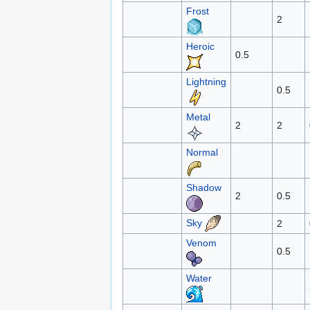
Frost
2
Heroic
0.5
Lightning
0.5
Metal
2
2
Normal
Shadow
2
0.5
Sky
2
Venom
0.5
Water