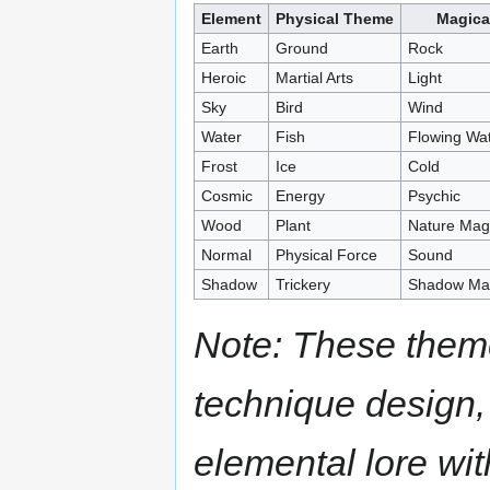
Element
Physical Theme
Magica
Earth
Ground
Rock
Heroic
Martial Arts
Light
Sky
Bird
Wind
Water
Fish
Flowing Wa
Frost
Ice
Cold
Cosmic
Energy
Psychic
Wood
Plant
Nature Mag
Normal
Physical Force
Sound
Shadow
Trickery
Shadow Mag
Note: These them
technique design,
elemental lore wi