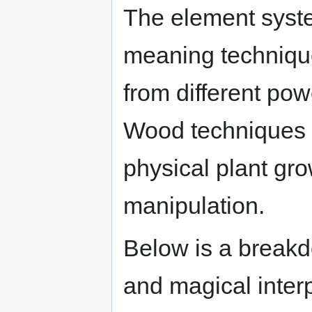
The element syste
meaning techniqu
from different po
Wood techniques m
physical plant gro
manipulation.
Below is a breakd
and magical interp