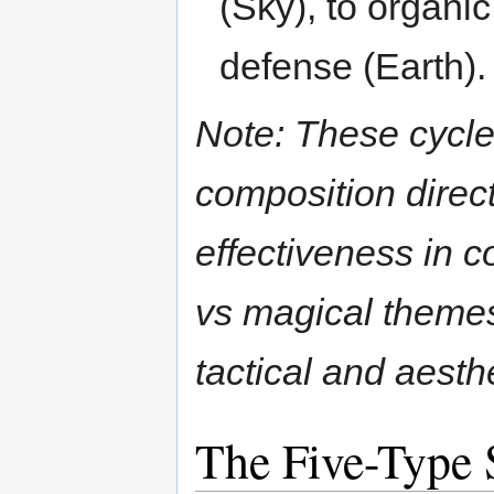
(Sky), to organi
defense (Earth).
Note: These cycle
composition direct
effectiveness in 
vs magical themes
tactical and aesthe
The Five-Type