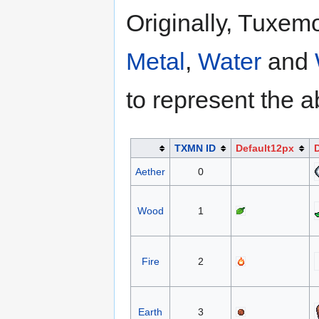
Originally, Tuxem
Metal
,
Water
and
to represent the a
TXMN ID
Default12px
Aether
0
Wood
1
Fire
2
Earth
3