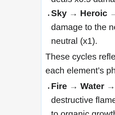
Sky → Heroic →
damage to the nex
neutral (x1).
These cycles refl
each element’s ph
Fire → Water 
destructive flame
to organic growt