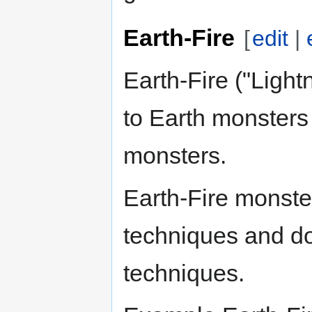
Earth-Fire
[
edit
|
Earth-Fire ("Ligh
to Earth monster
monsters.
Earth-Fire monste
techniques and d
techniques.