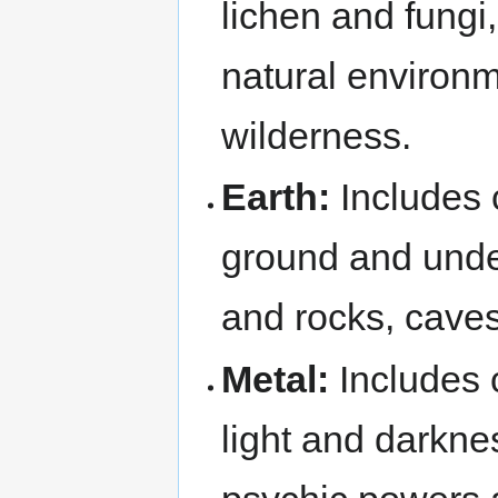
lichen and fungi
natural environm
wilderness.
Earth:
Includes 
ground and under
and rocks, caves
Metal:
Includes c
light and darkne