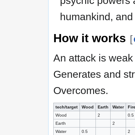
psychic powers a
humankind, and 
How it works
[
An attack is weak 
Generates and str
Overcomes.
tech/target
Wood
Earth
Water
Fir
Wood
2
0.5
Earth
2
Water
0.5
2