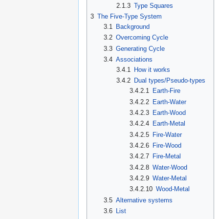
2.1.3
Type Squares
3
The Five-Type System
3.1
Background
3.2
Overcoming Cycle
3.3
Generating Cycle
3.4
Associations
3.4.1
How it works
3.4.2
Dual types/Pseudo-types
3.4.2.1
Earth-Fire
3.4.2.2
Earth-Water
3.4.2.3
Earth-Wood
3.4.2.4
Earth-Metal
3.4.2.5
Fire-Water
3.4.2.6
Fire-Wood
3.4.2.7
Fire-Metal
3.4.2.8
Water-Wood
3.4.2.9
Water-Metal
3.4.2.10
Wood-Metal
3.5
Alternative systems
3.6
List