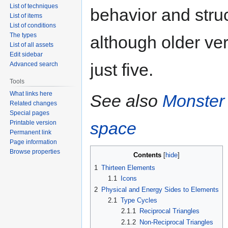
List of techniques
behavior and stru
List of items
List of conditions
The types
although older ver
List of all assets
Edit sidebar
just five.
Advanced search
Tools
What links here
See also
Monster
Related changes
Special pages
space
Printable version
Permanent link
Page information
Browse properties
Contents
1
Thirteen Elements
1.1
Icons
2
Physical and Energy Sides to Elements
2.1
Type Cycles
2.1.1
Reciprocal Triangles
2.1.2
Non-Reciprocal Triangles