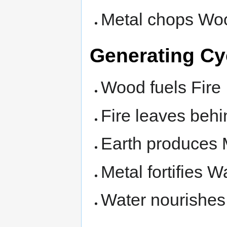
Metal chops Wo
Generating Cy
Wood fuels Fire
Fire leaves behi
Earth produces 
Metal fortifies W
Water nourishe