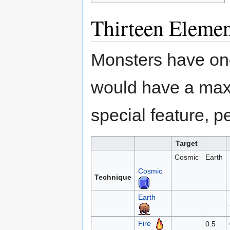
Thirteen Elemen
Monsters have one
would have a max
special feature, p
Target
Cosmic
Earth
Cosmic
Technique
Earth
Fire
0.5