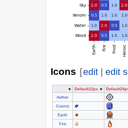
Icons
[
edit
|
edit 
Default12px
Default24p
Aether
Cosmic
Earth
Fire