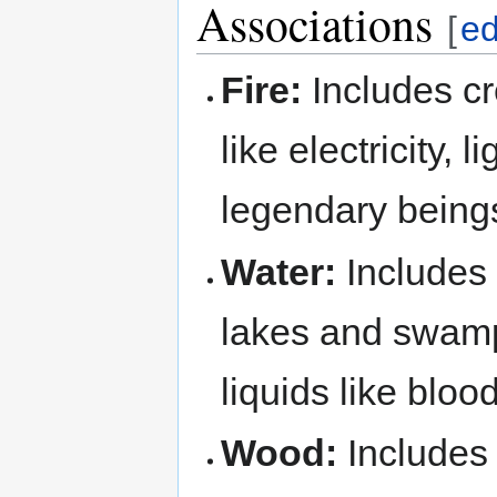
Associations
[
ed
Fire:
Includes cr
like electricity,
legendary being
Water:
Includes 
lakes and swamp
liquids like blo
Wood:
Includes 