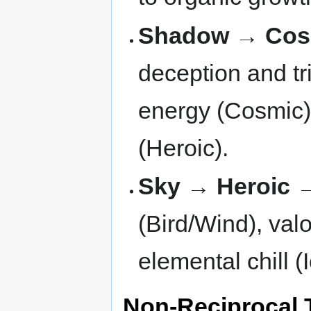
Shadow → Cos
deception and tr
energy (Cosmic)
(Heroic).
Sky → Heroic 
(Bird/Wind), valo
elemental chill (
Non-Reciprocal 