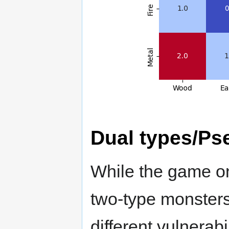
Dual types/Ps
While the game onl
two-type monsters
different vulnerab