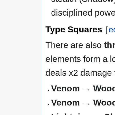
disciplined powe
Type Squares
[
e
There are also
th
elements form a l
deals x2 damage t
Venom → Wood 
Venom → Wood