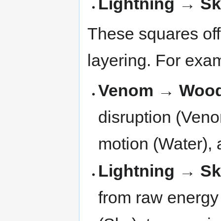
Lightning → S
These squares off
layering. For exa
Venom → Wood
disruption (Veno
motion (Water), a
Lightning → S
from raw energy (