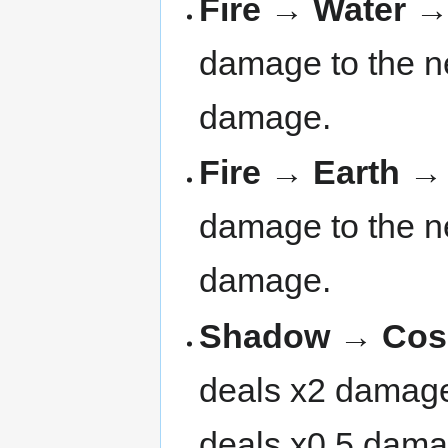
Fire → Water 
damage to the ne
damage.
Fire → Earth 
damage to the ne
damage.
Shadow → Cosm
deals x2 damage 
deals x0.5 dama