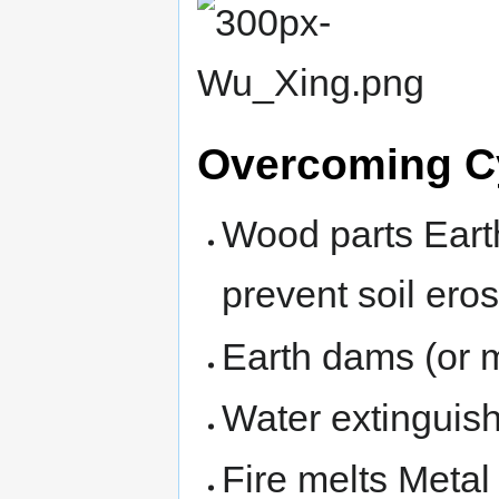
Overcoming C
Wood parts Earth
prevent soil eros
Earth dams (or 
Water extinguish
Fire melts Metal