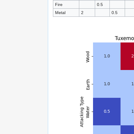
Fire
0.5
Metal
2
0.5