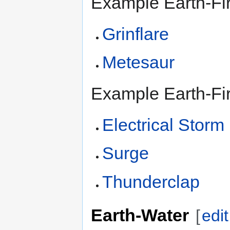
Example Earth-Fi
Grinflare
Metesaur
Example Earth-Fir
Electrical Storm
Surge
Thunderclap
Earth-Water
[
edit