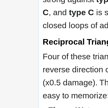
C
, and
type C
is 
closed loops of a
Reciprocal Trian
Four of these tria
reverse direction 
(x0.5 damage). Th
easy to memorize