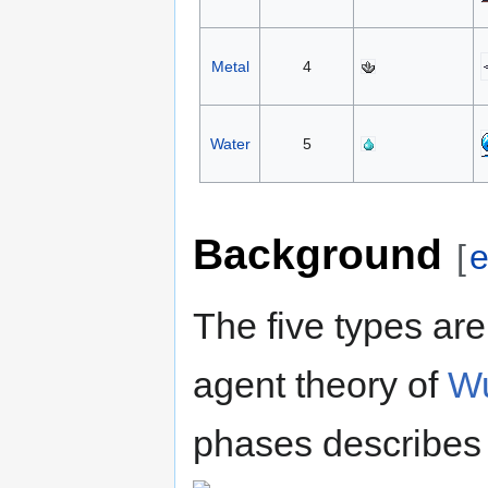
Metal
4
Water
5
Background
[
e
The five types are
agent theory of
Wu
phases describes 