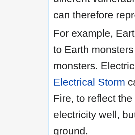
can therefore repr
For example, Eart
to Earth monster
monsters. Electric
Electrical Storm
ca
Fire, to reflect th
electricity well, bu
ground.