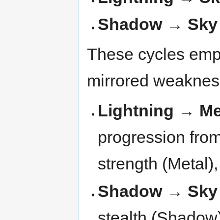
Shadow → Sky
These cycles emph
mirrored weaknes
Lightning → Me
progression from
strength (Metal),
Shadow → Sky
stealth (Shadow