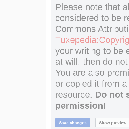
Please note that a
considered to be r
Commons Attributi
Tuxepedia:Copyrig
your writing to be 
at will, then do not
You are also promi
or copied it from a
resource.
Do not 
permission!