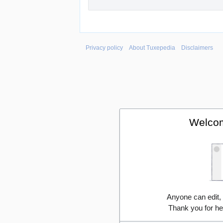
Privacy policy
About Tuxepedia
Disclaimers
Welcom
Anyone can edit,
Thank you for he