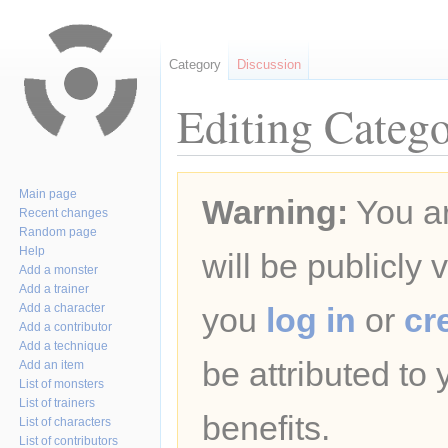
Category
Discussion
Editing Catego
Jump
Jump
Main page
Warning:
You ar
to
to
Recent changes
navigation
search
Random page
Help
will be publicly 
Add a monster
Add a trainer
Add a character
you
log in
or
cr
Add a contributor
Add a technique
be attributed to
Add an item
List of monsters
List of trainers
benefits.
List of characters
List of contributors