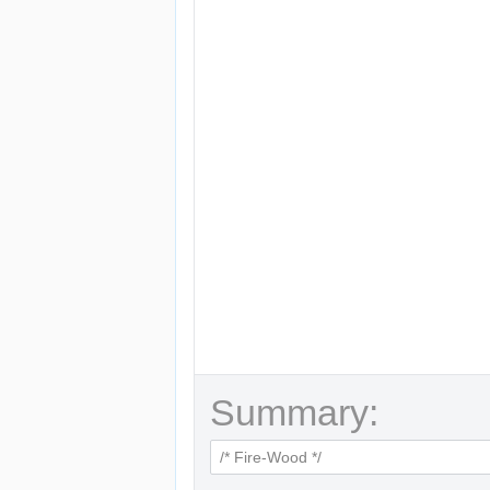
Summary: