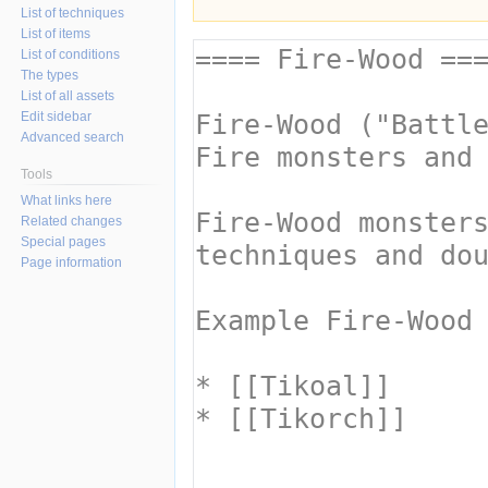
List of techniques
List of items
List of conditions
The types
List of all assets
Edit sidebar
Advanced search
Tools
What links here
Related changes
Special pages
Page information