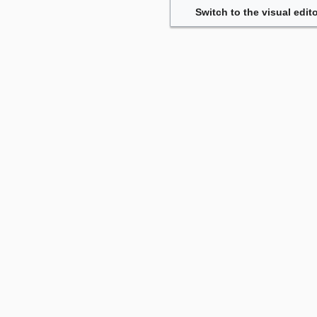
Switch to the visual edito