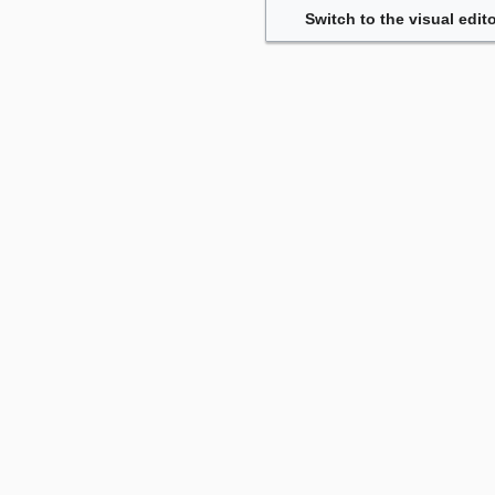
Switch to the visual edito