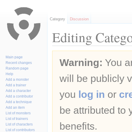
Category
Discussion
Editing Catego
Jump
Jump
Main page
Warning:
You ar
to
to
Recent changes
navigation
search
Random page
Help
will be publicly 
Add a monster
Add a trainer
Add a character
you
log in
or
cr
Add a contributor
Add a technique
be attributed to
Add an item
List of monsters
List of trainers
benefits.
List of characters
List of contributors