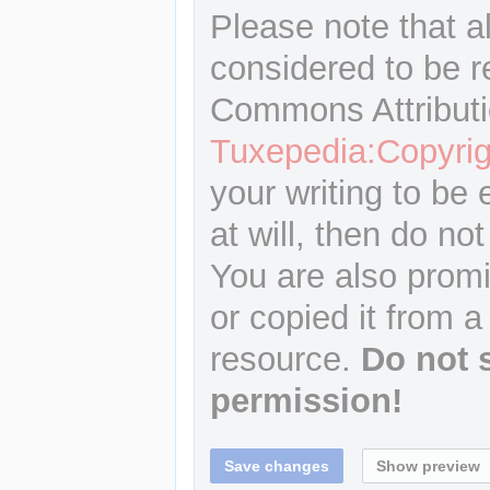
Please note that a
considered to be r
Commons Attributi
Tuxepedia:Copyrig
your writing to be 
at will, then do not
You are also promi
or copied it from a
resource.
Do not 
permission!