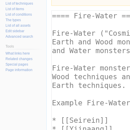
List of techniques
List of items
List of conditions
The types
List of all assets
Edit sidebar
Advanced search
Tools
What links here
Related changes
Special pages
Page information