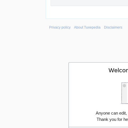
Privacy policy
About Tuxepedia
Disclaimers
Welcom
Anyone can edit,
Thank you for he