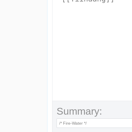
Summary: