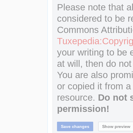
Please note that a
considered to be r
Commons Attributi
Tuxepedia:Copyrig
your writing to be 
at will, then do not
You are also promi
or copied it from a
resource.
Do not 
permission!