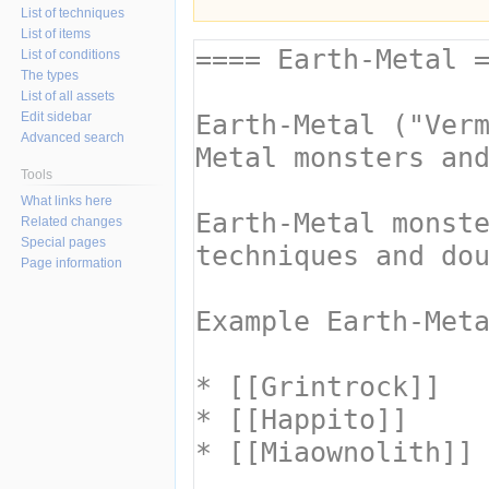
List of techniques
List of items
List of conditions
The types
List of all assets
Edit sidebar
Advanced search
Tools
What links here
Related changes
Special pages
Page information