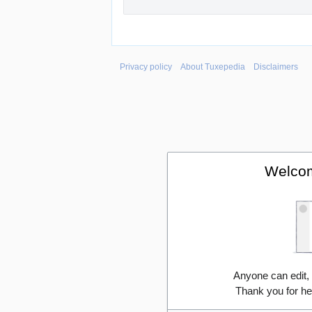
Privacy policy
About Tuxepedia
Disclaimers
Welcom
Anyone can edit,
Thank you for he