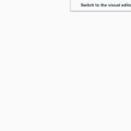
Switch to the visual edito