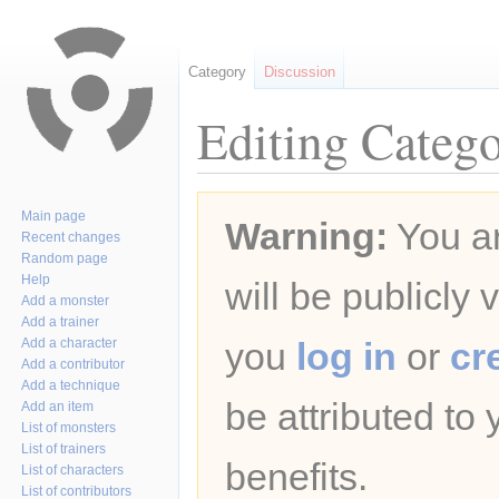
Category
Discussion
Editing Catego
Jump
Jump
Main page
Warning:
You ar
to
to
Recent changes
navigation
search
Random page
Help
will be publicly 
Add a monster
Add a trainer
Add a character
you
log in
or
cr
Add a contributor
Add a technique
be attributed to
Add an item
List of monsters
List of trainers
benefits.
List of characters
List of contributors