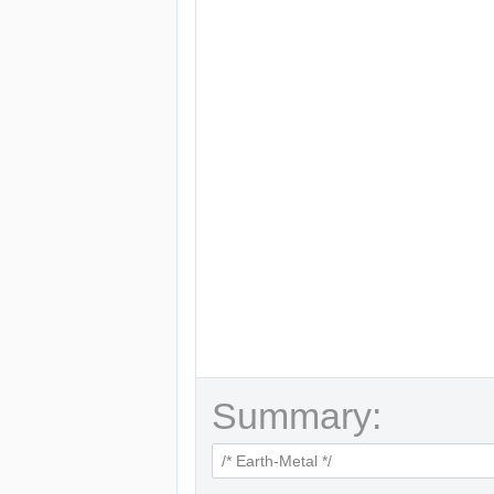
Summary: