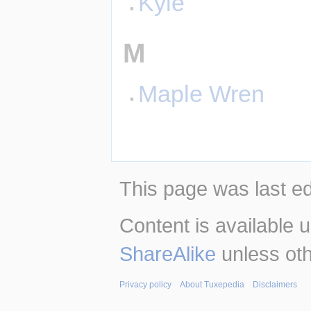
Kyle
M
Maple Wren
This page was last ed
Content is available 
ShareAlike
unless oth
Privacy policy
About Tuxepedia
Disclaimers