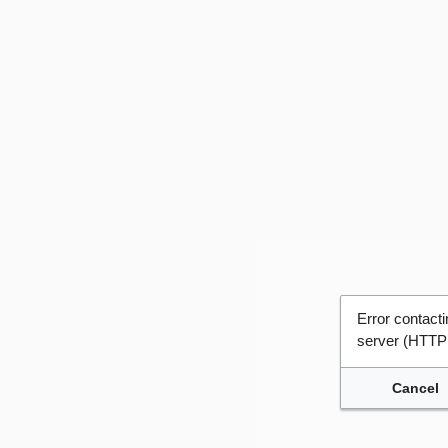
Error contac
server (HTTP
Cancel