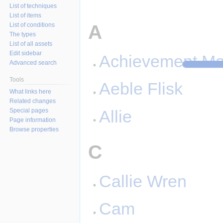
List of techniques
List of items
A
List of conditions
The types
List of all assets
Edit sidebar
Achievement Ma
Advanced search
Tools
Aeble Flisk
What links here
Related changes
Special pages
Allie
Page information
Browse properties
C
Callie Wren
Cam