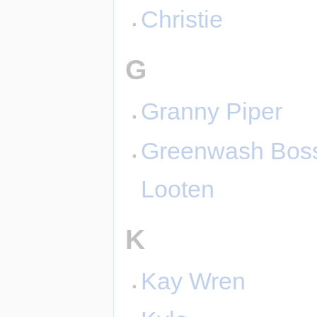
Christie
G
Granny Piper
Greenwash Bos
Looten
K
Kay Wren