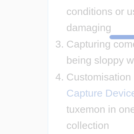
conditions or u
damaging
Capturing come
being sloppy wi
Customisation -
Capture Devic
tuxemon in one
collection