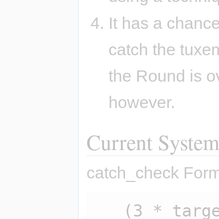
It has a chance
catch the tuxem
the Round is ov
however.
Current Syste
catch_check Form
   (3 * target.hp - 2 * 