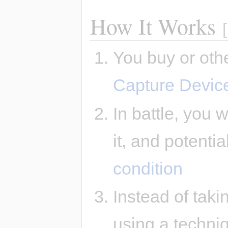
How It Works
[
You buy or oth
Capture Devic
In battle, you
it, and potentia
condition
Instead of taki
using a techni