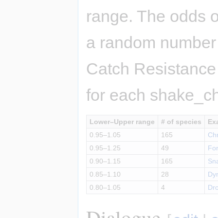
range. The odds o
a random number 
Catch Resistance
for each shake_c
Lower–Upper range
# of species
Ex
0.95–1.05
165
Ch
0.95–1.25
49
For
0.90–1.15
165
Sna
0.85–1.10
28
Dyn
0.80–1.05
4
Dr
Dialogue