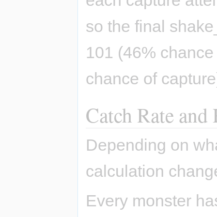
so the final shak
101 (46% chance 
chance of capture
Catch Rate and 
Depending on what 
calculation chang
Every monster has