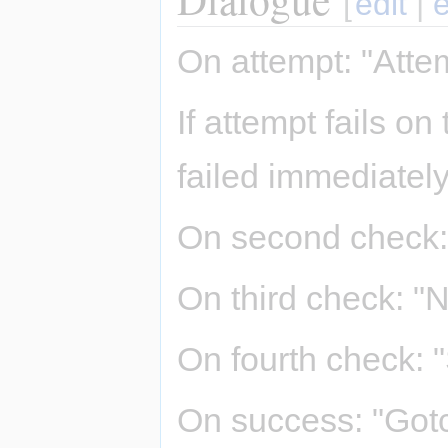
[
edit
|
e
On attempt: "Attem
If attempt fails o
failed immediately
On second check: 
On third check: "N
On fourth check: "
On success: "Gotc