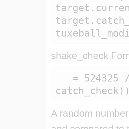
target.curren
target.catch_
shake_check For
   = 524325 / (sqrt(sqrt(100 / 
A random number 
and compared to th