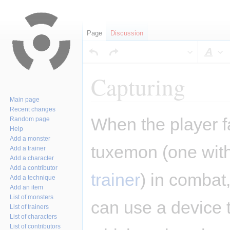
Page
Discussion
Sty
Capturing
Main page
Recent changes
Jump
Jump
When the player f
Random page
to
to
Help
navigation
search
Add a monster
tuxemon (one wit
Add a trainer
Add a character
Add a contributor
trainer
) in combat,
Add a technique
Add an item
List of monsters
can use a device t
List of trainers
List of characters
List of contributors