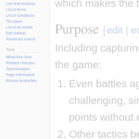
which makes the t
List of techniques
List of items
List of conditions
Purpose
The types
[
edit
|
e
List of all assets
Edit sidebar
Advanced search
Including capturi
Tools
What links here
the game:
Related changes
Special pages
Page information
Even battles a
Browse properties
challenging, si
points without 
Other tactics b