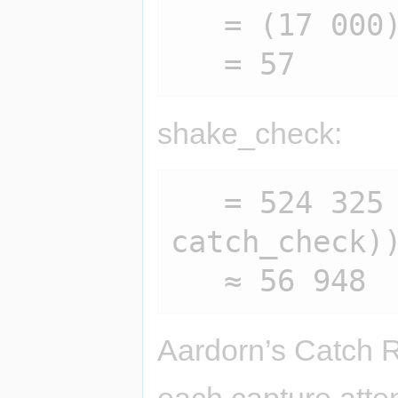
   = (17 000) / (300)

shake_check:
   = 524 325 / (sqrt(sqrt(100 / 
catch_check))
Aardorn’s Catch 
each capture atte