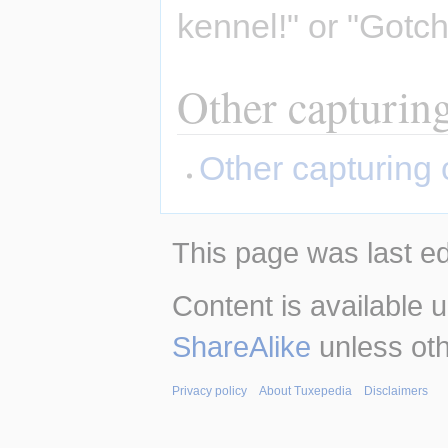
kennel!" or "Gotc
Other capturin
Other capturing 
This page was last ed
Content is available 
ShareAlike
unless oth
Privacy policy
About Tuxepedia
Disclaimers