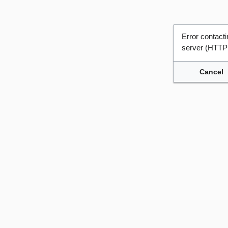
Error contac
server (HTTP
Cancel