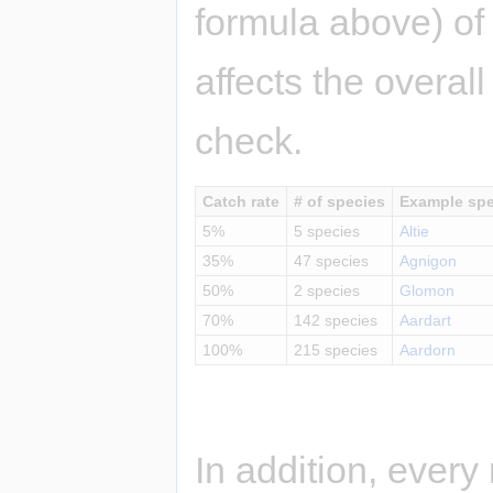
formula above) o
affects the overal
check.
Catch rate
# of species
Example spe
5%
5 species
Altie
35%
47 species
Agnigon
50%
2 species
Glomon
70%
142 species
Aardart
100%
215 species
Aardorn
In addition, ever