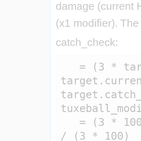
damage (current H
(x1 modifier). The
catch_check:
   = (3 * target.hp - 2 * 
target.curren
target.catch_
tuxeball_modi
   = (3 * 100 - 2 * 65) * 100 * 1 * 1 
/ (3 * 100)
