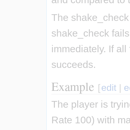
The shake_check o
shake_check fails
immediately. If al
succeeds.
Example
[
edit
|
e
The player is tryi
Rate 100) with m