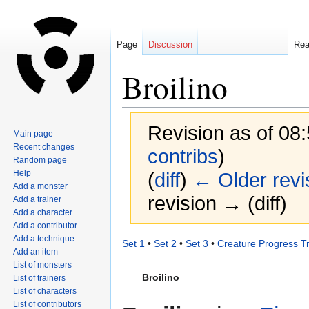
Page
Discussion
Re
Broilino
Revision as of 08
Main page
Recent changes
contribs
)
Random page
Help
(
diff
)
← Older revi
Add a monster
revision → (diff)
Add a trainer
Add a character
Add a contributor
Add a technique
Jump
Jump
Set 1
•
Set 2
•
Set 3
•
Creature Progress T
Add an item
to
to
List of monsters
navigation
search
Broilino
List of trainers
List of characters
List of contributors