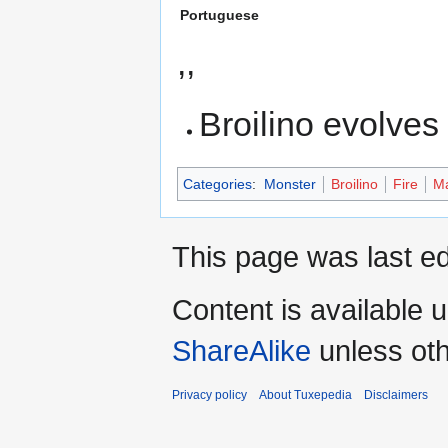
Portuguese
,,
Broilino evolves
Categories
:
Monster
Broilino
Fire
Ma
This page was last ed
Content is available 
ShareAlike
unless oth
Privacy policy
About Tuxepedia
Disclaimers