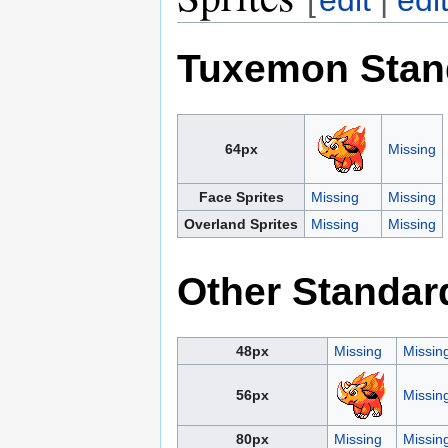
Tuxemon Stan
64px
Missing
Face Sprites
Missing
Missing
Overland Sprites
Missing
Missing
Other Standar
48px
Missing
Missin
56px
Missin
80px
Missing
Missin