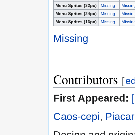
Menu Sprites (32px)
Missing
Missin
Menu Sprites (24px)
Missing
Missin
Menu Sprites (16px)
Missing
Missin
Missing
Contributors
[
ed
First Appeared:
Caos-cepi
,
Piacar
Design and origin