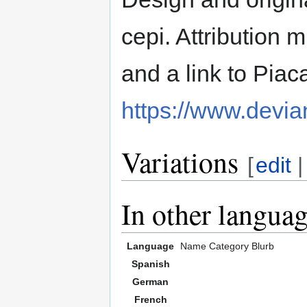
cepi. Attribution m
and a link to Piac
https://www.devia
Variations
[
edit
In other langua
Language
Name
Category
Blurb
Spanish
German
French