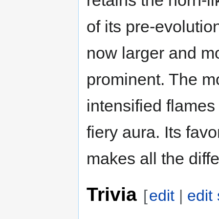
of its pre-evolution
now larger and m
prominent. The mos
intensified flames 
fiery aura. Its favo
makes all the diff
Trivia
[
edit
|
edit