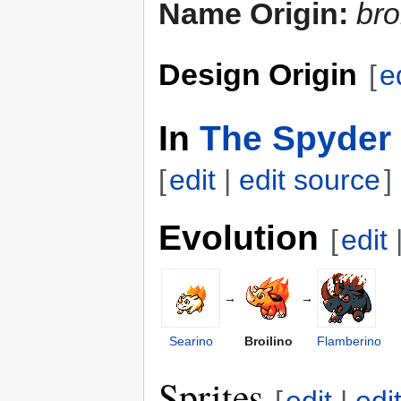
Name Origin:
bro
Design Origin
[
e
In
The Spyder 
[
edit
|
edit source
]
Evolution
[
edit
→
→
Searino
Broilino
Flamberino
Sprites
[
edit
|
edi