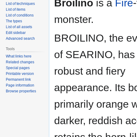
Broilino
is a
Fire
List of techniques
List of items
List of conditions
monster.
The types
List of all assets
Edit sidebar
BROILINO, the ev
Advanced search
Tools
of SEARINO, has
What links here
Related changes
robust and fiery
Special pages
Printable version
Permanent link
appearance. Its b
Page information
Browse properties
primarily orange w
darker, reddish ac
retains the horn-l