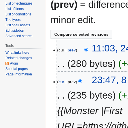
(prev)
= differenc
List of techniques
List of items
List of conditions
minor edit.
The types
List of all assets
Edit sidebar
Advanced search
11:03, 
Tools
cur
prev
What links here
Related changes
280 bytes
+
Atom
Special pages
Page information
23:47, 
cur
prev
235 bytes
+
{{Monster |First
URL=https://git