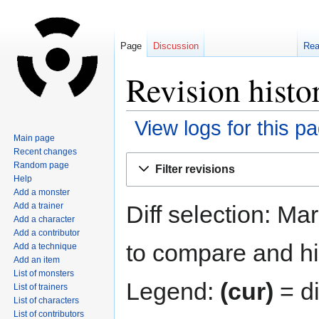
Page
Discussion
Re
Revision histo
View logs for this p
Main page
Recent changes
Jump
Jump
Random page
Filter revisions
to
to
Help
navigation
search
Add a monster
Diff selection: Ma
Add a trainer
Add a character
Add a contributor
to compare and hit
Add a technique
Add an item
List of monsters
Legend:
(cur)
= di
List of trainers
List of characters
List of contributors