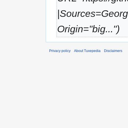
|Sources=Georg 
Origin=''big..."
Privacy policy
About Tuxepedia
Disclaimers