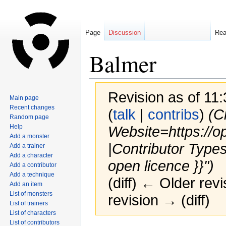
Page
Discussion
Re
Balmer
Revision as of 11
Main page
Recent changes
(
talk
|
contribs
)
(C
Random page
Help
Website=https://o
Add a monster
|Contributor Type
Add a trainer
Add a character
open licence }}")
Add a contributor
Add a technique
(diff) ← Older revi
Add an item
List of monsters
revision → (diff)
List of trainers
List of characters
List of contributors