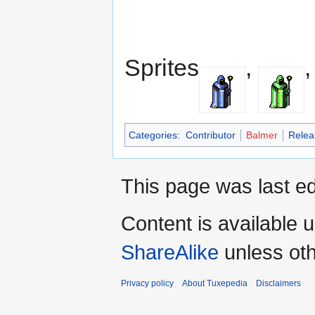
Sprites
,
Categories
:
Contributor
Balmer
Relea
This page was last ed
Content is available 
ShareAlike
unless oth
Privacy policy
About Tuxepedia
Disclaimers