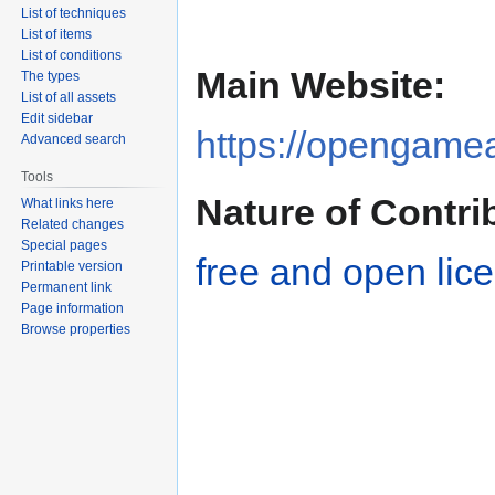
Jump
Jump
List of techniques
to
to
List of items
navigation
search
List of conditions
Main Website:
The types
List of all assets
Edit sidebar
https://opengamea
Advanced search
Tools
Nature of Contri
What links here
Related changes
Special pages
free and open lic
Printable version
Permanent link
Page information
Browse properties